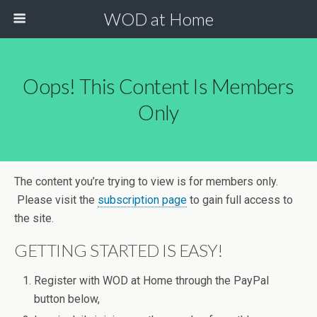
WOD at Home
Oops! This Content Is Members
Only
The content you’re trying to view is for members only.
Please visit the
subscription page
to gain full access to
the site.
GETTING STARTED IS EASY!
Register with WOD at Home through the PayPal
button below,