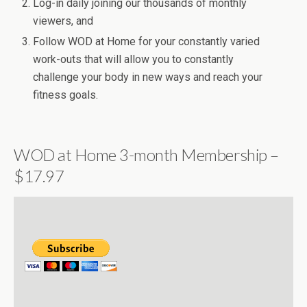
Log-in daily joining our thousands of monthly
viewers, and
Follow WOD at Home for your constantly varied
work-outs that will allow you to constantly
challenge your body in new ways and reach your
fitness goals.
WOD at Home 3-month Membership –
$17.97