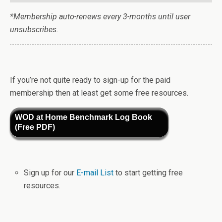
*Membership auto-renews every 3-months until user
unsubscribes.
If you’re not quite ready to sign-up for the paid
membership then at least get some free resources.
WOD at Home Benchmark Log Book
(Free PDF)
Sign up for our
E-mail List
to start getting free
resources.