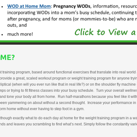
OME?
aining program, based around functional exercises that translate into real world act
 provide a great, scaled workout program or weight training program for anyone try
ptical (when will you ever run like that in real life?) or on the shoulder fly machin
 or trying to fit fitness classes into your busy schedule. Turn your overall well
nd tone your body all from home. Run half-marathons because you feel like it without
e been yammering on about without a second thought. Increase your performance in 
rm home without ever having to step foot in a gym.
 though exactly what to do each day at home for the weight training program in a way 
ends and leaves you scrambling to find what’s next. Simply follow the constantly v