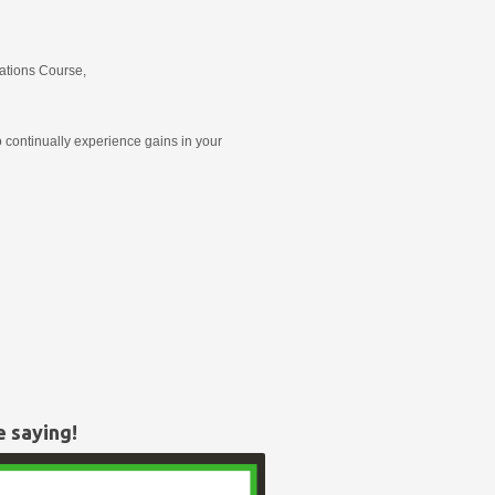
ations Course,
 continually experience gains in your
e saying!