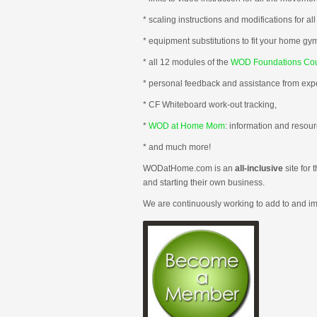
* scaling instructions and modifications for all 
* equipment substitutions to fit your home gy
* all 12 modules of the
WOD Foundations Co
* personal feedback and assistance from expe
* CF Whiteboard work-out tracking,
*
WOD at Home Mom
: information and reso
* and much more!
WODatHome.com is an
all-inclusive
site for 
and starting their own business.
We are continuously working to add to and i