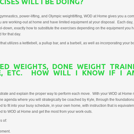
ISES WILL I BE DOING?
ymnastics, power-lifting, and Olympic weightlifting, WOD at Home gives you a comp
ou are working-out at home and have limited equipment at your disposal. Each day
l-down, exactly how to substitute the exercises depending on the equipment you hav
for that day.
utilizes a kettlebell, a pullup bar, and a barbell, as well as incorporating your bo
TED WEIGHTS, DONE WEIGHT TRAI
EE, ETC. HOW WILL I KNOW IF I 
nstrate and explain the proper way to perform each move. With your WOD at Home 
ine agenda where you will strategically be coached by Kyle, through the foundati
to fit into your busy schedule, in your own home, with instruction that is equivalen
ired to WOD at Home and get the most from your work-outs.
s of:
ement.