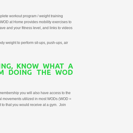
lete workout program / weight training
, WOD at Home provides mobility exercises to
e and your fitness level, and links to videos
dy weight to perform sit-ups, push-ups, air
NING, KNOW
WHAT A
AM
DOING THE WOD
membership you will also have access to the
onal movements utilized in most WODs (WOD =
t to that you would receive at a gym. Join