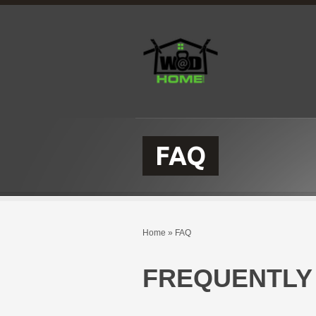
FAQ
Home
»
FAQ
FREQUENTLY