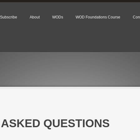
Subscribe
About
WODs
WOD Foundations Course
Con
 ASKED QUESTIONS