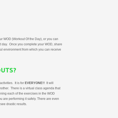
r WOD (Workout Of the Day), or you can
hat day. Once you complete your WOD, share
ul environment from which you can receive
OUTS?
ivities. It is for
EVERYONE
!!! It will
other. There is a virtual class agenda that
aining each of the exercises in the WOD
u are performing it safely. There are even
ee drastic results.