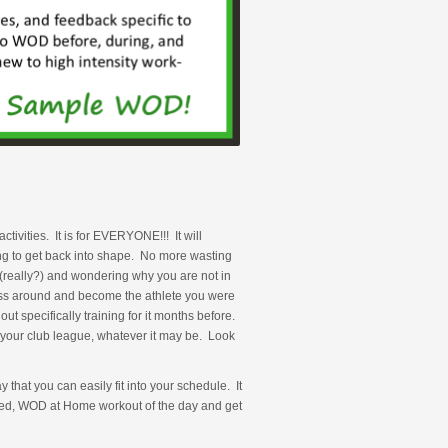
ivities. It is for EVERYONE!!! It will
ing to get back into shape. No more wasting
e (really?) and wondering why you are not in
ness around and become the athlete you were
 specifically training for it months before.
your club league, whatever it may be. Look
that you can easily fit into your schedule. It
aried, WOD at Home workout of the day and get