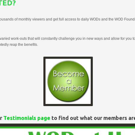
TED?
housands of monthly viewers and get full access to daily WODs and the WOD Found
aried work-outs that will constantly challenge you in new ways and allow for you to
edly reap the benefits.
ur
Testimonials page
to find out what our members ar