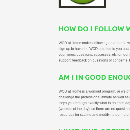
HOW DO I FOLLOW 
WOD at Home makes following an at-home wo
sign up to have the WOD emailed to you each
your times, questions, successes, etc. on o
support, feedback on questions or concerns, ke
AM I IN GOOD ENO
WOD at Home is a workout program, or weight tr
challenge the professional athlete as well as
steps you through exactly what to do each day
(workout of the day), so there are no question
resources for scaling and modifying during p