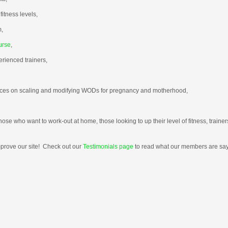
fitness levels,
m,
urse
,
rienced trainers,
urces on scaling and modifying WODs for pregnancy and motherhood,
those who want to work-out at home, those looking to up their level of fitness, trai
mprove our site! Check out our
Testimonials page
to read what our members are say