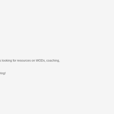
ners looking for resources on WODs, coaching,
ing!