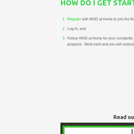
HOW DO I GET STAR
Register
with WOD at Home to join the t
Log-in, and
Follow WOD at Home for your constantly v
progress. Work hard and you will undoubt
Read o