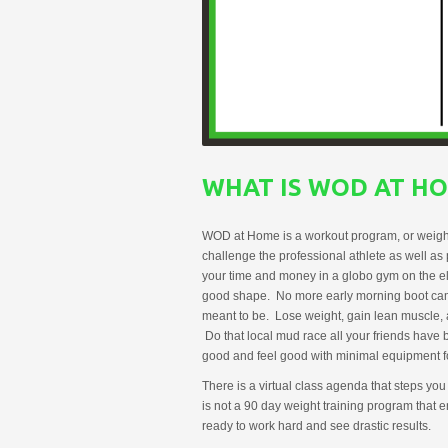
WHAT IS WOD AT H
WOD at Home is a workout program, or weight tr
challenge the professional athlete as well as
your time and money in a globo gym on the elli
good shape. No more early morning boot camps
meant to be. Lose weight, gain lean muscle, a
Do that local mud race all your friends hav
good and feel good with minimal equipment fo
There is a virtual class agenda that steps you
is not a 90 day weight training program that 
ready to work hard and see drastic results.