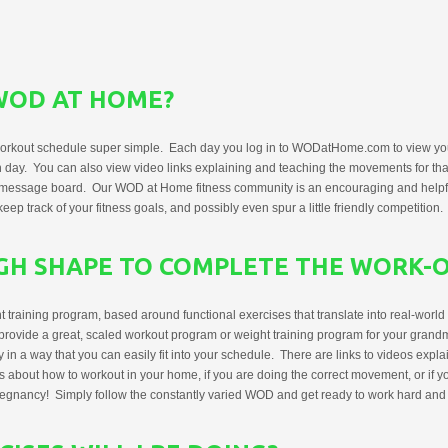
WOD AT HOME?
rkout schedule super simple. Each day you log in to WODatHome.com to view you
 day. You can also view video links explaining and teaching the movements for t
ur message board. Our WOD at Home fitness community is an encouraging and helpf
ep track of your fitness goals, and possibly even spur a little friendly competition.
UGH SHAPE TO COMPLETE THE WORK-
aining program, based around functional exercises that translate into real-world act
 provide a great, scaled workout program or weight training program for your grandm
 in a way that you can easily fit into your schedule. There are links to videos expl
s about how to workout in your home, if you are doing the correct movement, or if yo
regnancy! Simply follow the constantly varied WOD and get ready to work hard and s