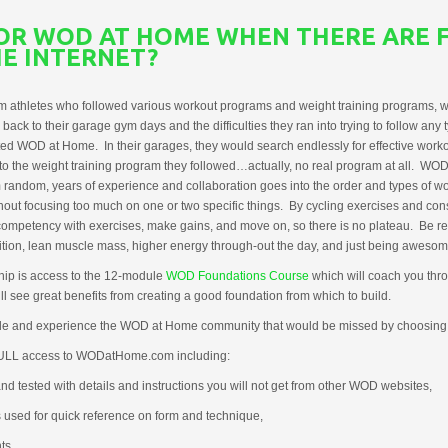
FOR WOD AT HOME WHEN THERE ARE 
E INTERNET?
athletes who followed various workout programs and weight training programs, w
k to their garage gym days and the difficulties they ran into trying to follow any t
ed WOD at Home. In their garages, they would search endlessly for effective worko
 to the weight training program they followed…actually, no real program at all. W
random, years of experience and collaboration goes into the order and types of w
out focusing too much on one or two specific things. By cycling exercises and con
 competency with exercises, make gains, and move on, so there is no plateau. Be re
on, lean muscle mass, higher energy through-out the day, and just being awesome 
ip is access to the 12-module
WOD Foundations Course
which will coach you thr
 see great benefits from creating a good foundation from which to build.
e and experience the WOD at Home community that would be missed by choosin
FULL access to WODatHome.com including:
d tested with details and instructions you will not get from other WOD websites,
s used for quick reference on form and technique,
ts,