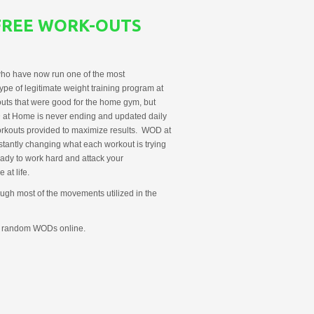
FREE WORK-OUTS
ho have now run one of the most
ype of legitimate weight training program at
uts that were good for the home gym, but
OD at Home is never ending and updated daily
orkouts provided to maximize results. WOD at
stantly changing what each workout is trying
ady to work hard and attack your
at life.
ough most of the movements utilized in the
g random WODs online.