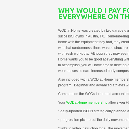
WHY WOULD I PAY 
EVERYWHERE ON TH
WOD at Home was created by two garage gym 
successful gyms in Austin, TX. Remembering bac
home with the equipment they had, they creat
with that randomness, there was no structure
with fresh workouts. Although they may seem 
Home wants you to be good at everything with
to accomplish, you will have time to develop
weaknesses to earn increased body compositi
Also included with a WOD at Home membersh
program. Beginner and advanced athletes will
Comment on the WODs to be held accountabl
Your
WODatHome membership
allows you 
* daily-updated WODs strategically planned an
* progression pictures of the daily movement
* links to video instruction for all the movemen