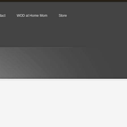
tact
WOD at Home Mom
Store