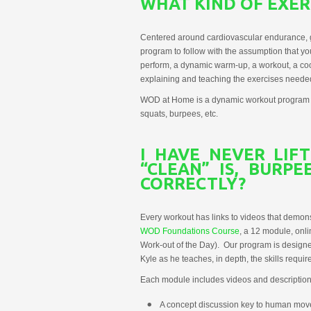
WHAT KIND OF EXERC
Centered around cardiovascular endurance, g
program to follow with the assumption that y
perform, a dynamic warm-up, a workout, a coo
explaining and teaching the exercises needed 
WOD at Home is a dynamic workout program that 
squats, burpees, etc.
I HAVE NEVER LIF
“CLEAN” IS, BURP
CORRECTLY?
Every workout has links to videos that demo
WOD Foundations Course
, a 12 module, onl
Work-out of the Day). Our program is designed 
Kyle as he teaches, in depth, the skills requ
Each module includes videos and description
A concept discussion key to human mov