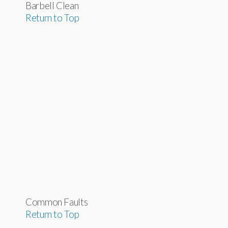
Barbell Clean
Return to Top
Common Faults
Return to Top