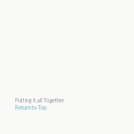
Putting it all Together
Return to Top