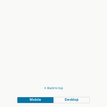
Back to top
Mobile
Desktop