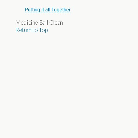
Putting it all Together
Medicine Ball Clean
Return to Top