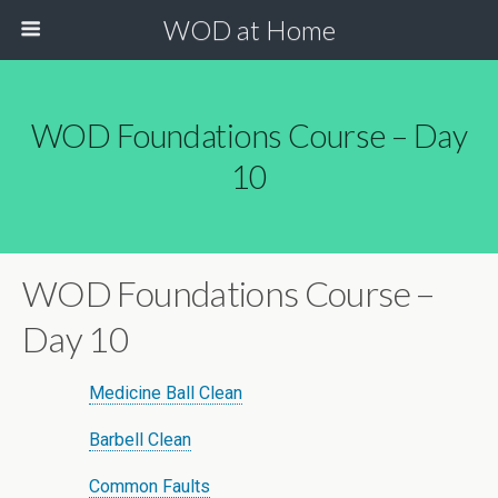
WOD at Home
WOD Foundations Course – Day
10
WOD Foundations Course –
Day 10
Medicine Ball Clean
Barbell Clean
Common Faults