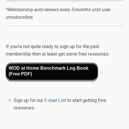
*Membership auto-renews every 3-months until user
unsubscribes.
If you’re not quite ready to sign-up for the paid
membership then at least get some free resources.
WOD at Home Benchmark Log Book
(Free PDF)
Sign up for our
E-mail List
to start getting free
resources.