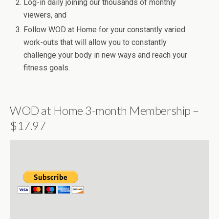
Log-in daily joining our thousands of monthly
viewers, and
Follow WOD at Home for your constantly varied
work-outs that will allow you to constantly
challenge your body in new ways and reach your
fitness goals.
WOD at Home 3-month Membership –
$17.97