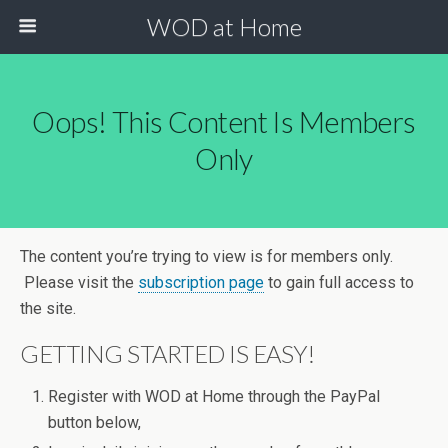
WOD at Home
Oops! This Content Is Members
Only
The content you’re trying to view is for members only.
Please visit the
subscription page
to gain full access to
the site.
GETTING STARTED IS EASY!
Register with WOD at Home through the PayPal
button below,