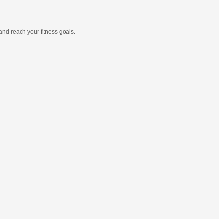
and reach your fitness goals.