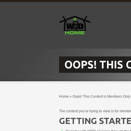
OOPS! THIS
Home
»
Oops! This Content is Members Only
The content you’re trying to view is for membe
GETTING STARTE