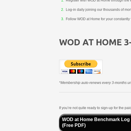
Register with WOD at Home through the 
Log-in daily joining our thousands of mo
Follow WOD at Home for your constantly v
WOD AT HOME 3
*Membership auto-renews every 3-months unt
If you’re not quite ready to sign-up for the p
WOD at Home Benchmark Log
(Free PDF)