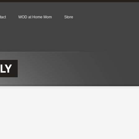
tact
WOD at Home Mom
Store
LY