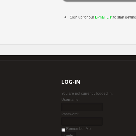
Sign up for our
E-mail List
to start gettin
LOG-IN
You are not currently logged in.
Username:
Password:
Remember Me