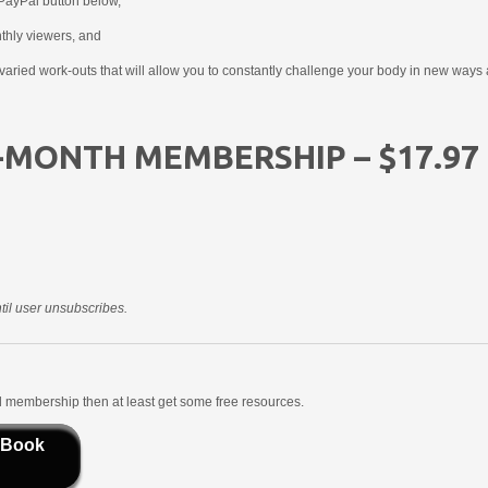
PayPal button below,
nthly viewers, and
aried work-outs that will allow you to constantly challenge your body in new ways 
-MONTH MEMBERSHIP – $17.97
il user unsubscribes.
aid membership then at least get some free resources.
 Book