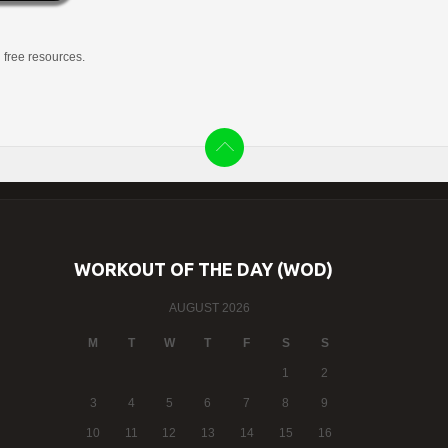
g free resources.
WORKOUT OF THE DAY (WOD)
AUGUST 2026
M
T
W
T
F
S
S
1
2
3
4
5
6
7
8
9
10
11
12
13
14
15
16