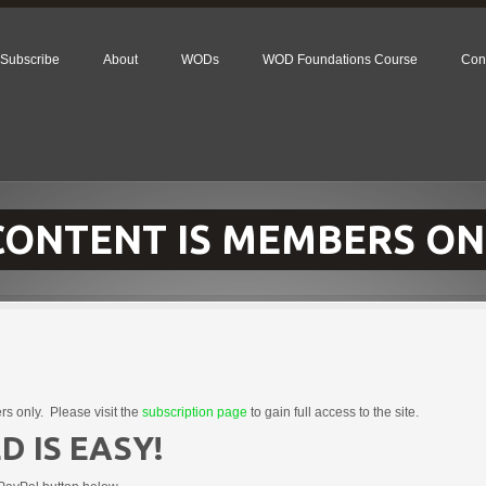
Subscribe
About
WODs
WOD Foundations Course
Con
 CONTENT IS MEMBERS ON
rs only. Please visit the
subscription page
to gain full access to the site.
D IS EASY!