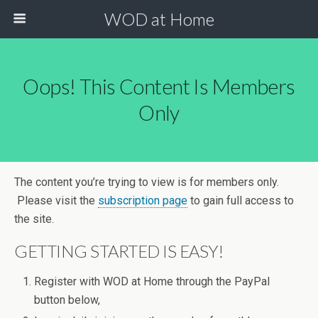
WOD at Home
Oops! This Content Is Members
Only
The content you’re trying to view is for members only.
Please visit the
subscription page
to gain full access to
the site.
GETTING STARTED IS EASY!
Register with WOD at Home through the PayPal
button below,