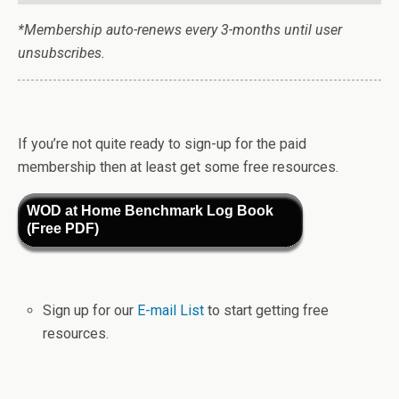
*Membership auto-renews every 3-months until user
unsubscribes.
If you’re not quite ready to sign-up for the paid
membership then at least get some free resources.
WOD at Home Benchmark Log Book
(Free PDF)
Sign up for our
E-mail List
to start getting free
resources.