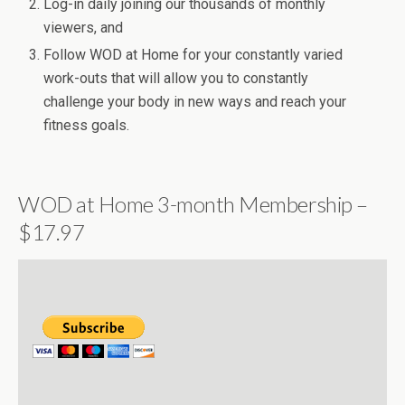
Log-in daily joining our thousands of monthly
viewers, and
Follow WOD at Home for your constantly varied
work-outs that will allow you to constantly
challenge your body in new ways and reach your
fitness goals.
WOD at Home 3-month Membership –
$17.97