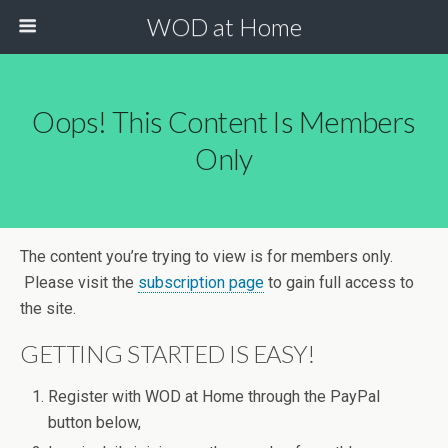
WOD at Home
Oops! This Content Is Members
Only
The content you’re trying to view is for members only.
Please visit the
subscription page
to gain full access to
the site.
GETTING STARTED IS EASY!
Register with WOD at Home through the PayPal
button below,