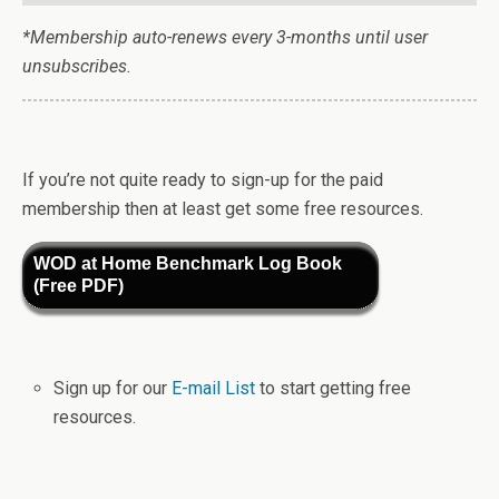
*Membership auto-renews every 3-months until user
unsubscribes.
If you’re not quite ready to sign-up for the paid
membership then at least get some free resources.
WOD at Home Benchmark Log Book
(Free PDF)
Sign up for our
E-mail List
to start getting free
resources.