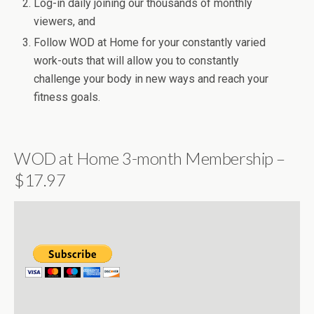
Log-in daily joining our thousands of monthly
viewers, and
Follow WOD at Home for your constantly varied
work-outs that will allow you to constantly
challenge your body in new ways and reach your
fitness goals.
WOD at Home 3-month Membership –
$17.97