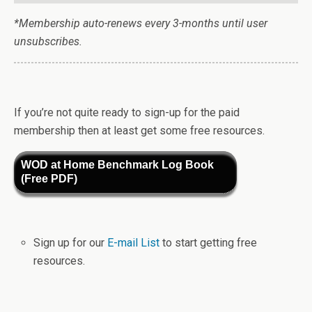
*Membership auto-renews every 3-months until user
unsubscribes.
If you’re not quite ready to sign-up for the paid
membership then at least get some free resources.
WOD at Home Benchmark Log Book
(Free PDF)
Sign up for our
E-mail List
to start getting free
resources.