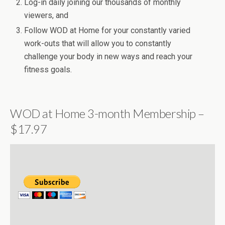
Log-in daily joining our thousands of monthly
viewers, and
Follow WOD at Home for your constantly varied
work-outs that will allow you to constantly
challenge your body in new ways and reach your
fitness goals.
WOD at Home 3-month Membership –
$17.97