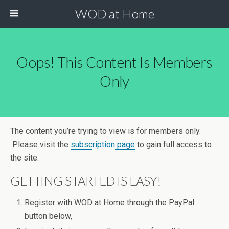
WOD at Home
Oops! This Content Is Members
Only
The content you’re trying to view is for members only.
Please visit the
subscription page
to gain full access to
the site.
GETTING STARTED IS EASY!
Register with WOD at Home through the PayPal
button below,