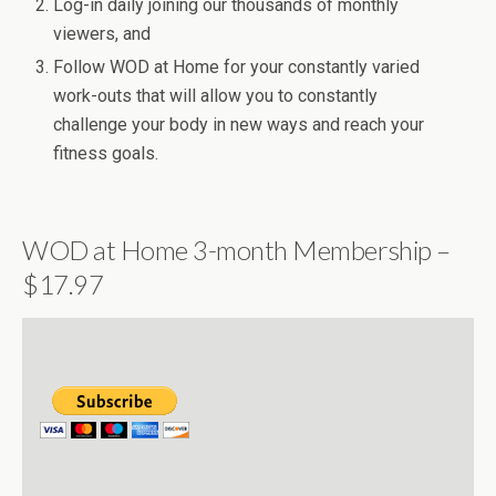
Log-in daily joining our thousands of monthly
viewers, and
Follow WOD at Home for your constantly varied
work-outs that will allow you to constantly
challenge your body in new ways and reach your
fitness goals.
WOD at Home 3-month Membership –
$17.97