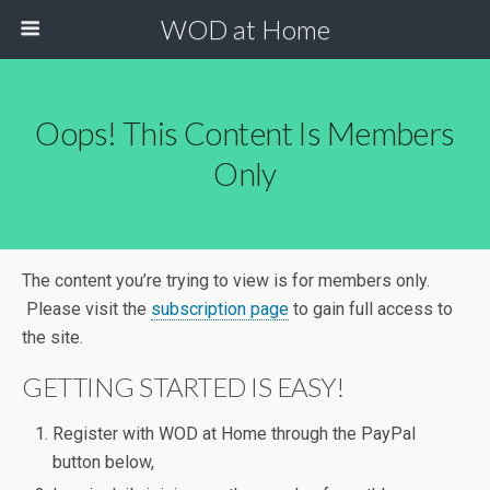
WOD at Home
Oops! This Content Is Members
Only
The content you’re trying to view is for members only.
Please visit the
subscription page
to gain full access to
the site.
GETTING STARTED IS EASY!
Register with WOD at Home through the PayPal
button below,