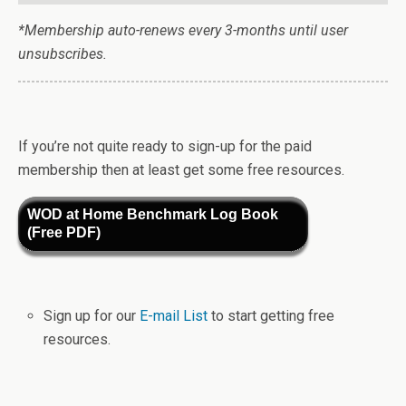
*Membership auto-renews every 3-months until user
unsubscribes.
If you’re not quite ready to sign-up for the paid
membership then at least get some free resources.
WOD at Home Benchmark Log Book
(Free PDF)
Sign up for our
E-mail List
to start getting free
resources.