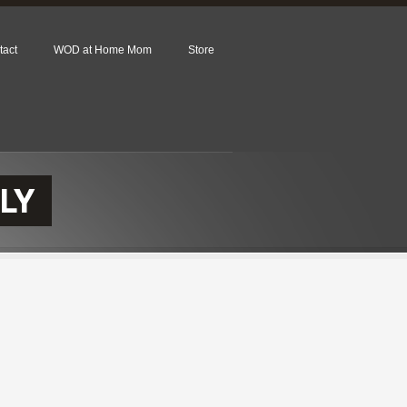
tact
WOD at Home Mom
Store
LY