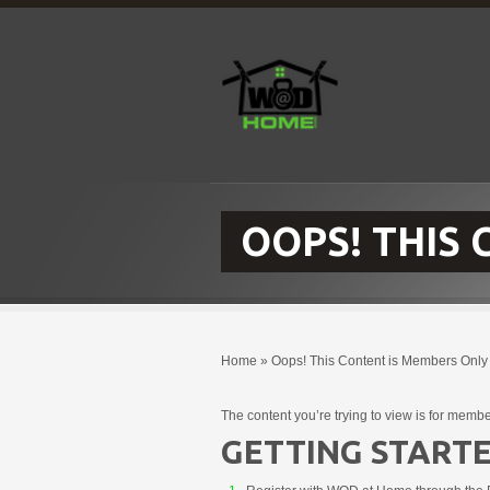
OOPS! THIS
Home
»
Oops! This Content is Members Only
The content you’re trying to view is for membe
GETTING STARTE