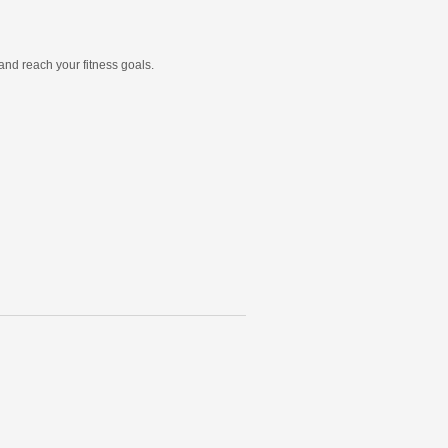
and reach your fitness goals.