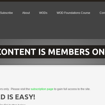
Subscribe
About
WODs
WOD Foundations Course
Con
 CONTENT IS MEMBERS ON
rs only. Please visit the
subscription page
to gain full access to the site.
D IS EASY!