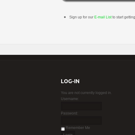
Sign up for our
E-mail List
to start gettin
LOG-IN
You are not currently logged in.
Username:
Password:
Remember Me