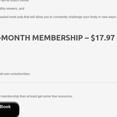
PayPal button below,
nthly viewers, and
aried work-outs that will allow you to constantly challenge your body in new ways 
-MONTH MEMBERSHIP – $17.97
il user unsubscribes.
aid membership then at least get some free resources.
 Book