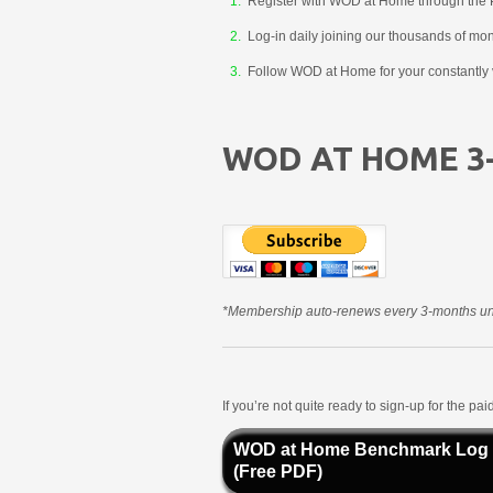
Register with WOD at Home through the 
Log-in daily joining our thousands of mo
Follow WOD at Home for your constantly v
WOD AT HOME 3
*Membership auto-renews every 3-months unt
If you’re not quite ready to sign-up for the p
WOD at Home Benchmark Log
(Free PDF)