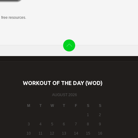
g free resources.
WORKOUT OF THE DAY (WOD)
AUGUST 2026
M
T
W
T
F
S
S
1
2
3
4
5
6
7
8
9
10
11
12
13
14
15
16