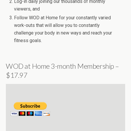
Log-in daily joining our thousands of monthly
viewers, and
Follow WOD at Home for your constantly varied
work-outs that will allow you to constantly
challenge your body in new ways and reach your
fitness goals.
WOD at Home 3-month Membership –
$17.97