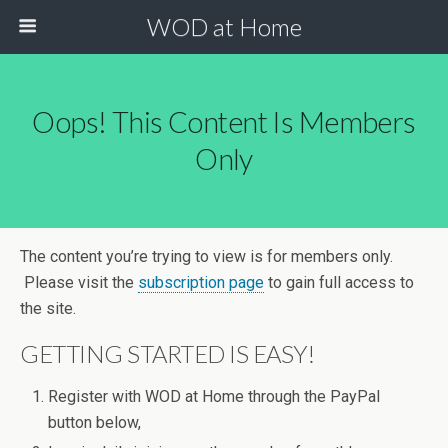
WOD at Home
Oops! This Content Is Members
Only
The content you’re trying to view is for members only.
Please visit the
subscription page
to gain full access to
the site.
GETTING STARTED IS EASY!
Register with WOD at Home through the PayPal
button below,