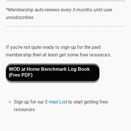
*Membership auto-renews every 3-months until user
unsubscribes.
If you’re not quite ready to sign-up for the paid
membership then at least get some free resources.
WOD at Home Benchmark Log Book
(Free PDF)
Sign up for our
E-mail List
to start getting free
resources.