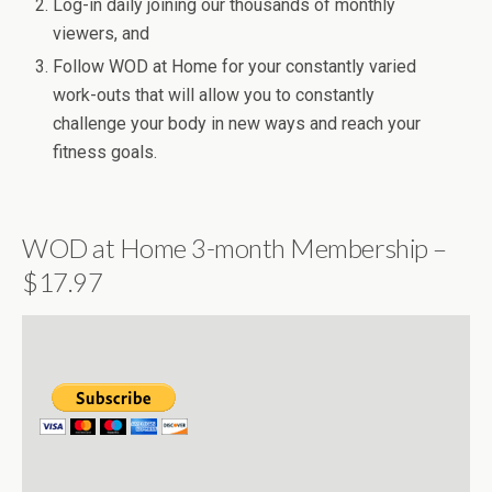
Log-in daily joining our thousands of monthly
viewers, and
Follow WOD at Home for your constantly varied
work-outs that will allow you to constantly
challenge your body in new ways and reach your
fitness goals.
WOD at Home 3-month Membership –
$17.97