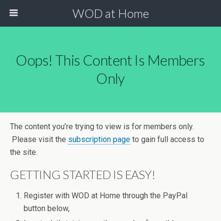
WOD at Home
Oops! This Content Is Members
Only
The content you’re trying to view is for members only.
Please visit the
subscription page
to gain full access to
the site.
GETTING STARTED IS EASY!
Register with WOD at Home through the PayPal
button below,