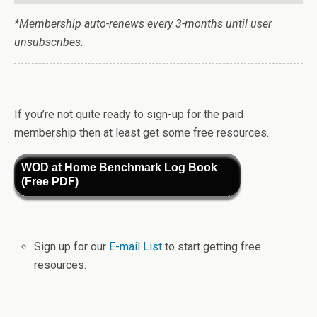
*Membership auto-renews every 3-months until user
unsubscribes.
If you’re not quite ready to sign-up for the paid
membership then at least get some free resources.
WOD at Home Benchmark Log Book
(Free PDF)
Sign up for our
E-mail List
to start getting free
resources.