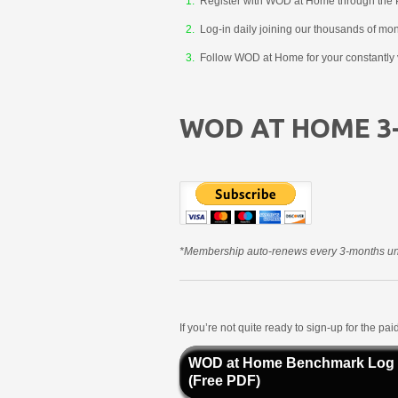
Register with WOD at Home through the 
Log-in daily joining our thousands of mo
Follow WOD at Home for your constantly v
WOD AT HOME 3
*Membership auto-renews every 3-months unt
If you’re not quite ready to sign-up for the p
WOD at Home Benchmark Log
(Free PDF)