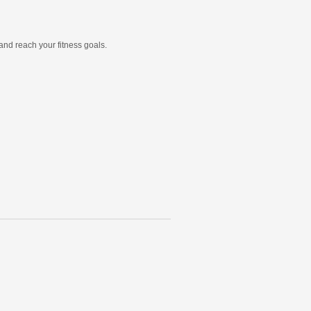
and reach your fitness goals.