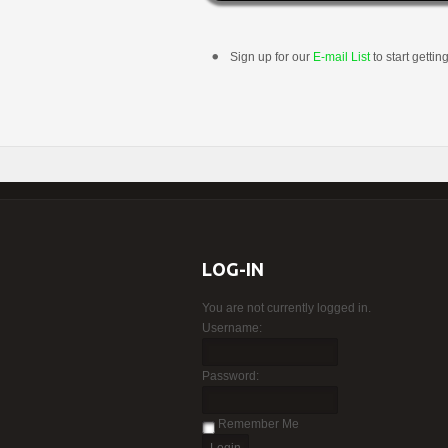
Sign up for our
E-mail List
to start gettin
LOG-IN
You are not currently logged in.
Username:
Password:
Remember Me