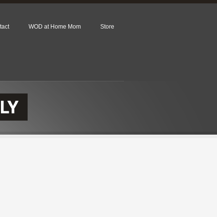
tact
WOD at Home Mom
Store
LY