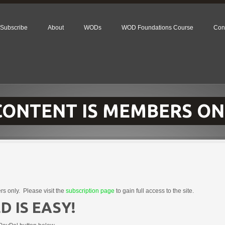
Subscribe
About
WODs
WOD Foundations Course
Con
 CONTENT IS MEMBERS ON
rs only. Please visit the
subscription page
to gain full access to the site.
D IS EASY!