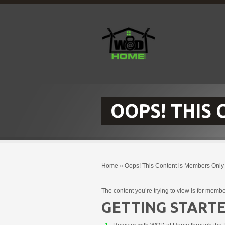
OOPS! THIS
Home
»
Oops! This Content is Members Only
The content you’re trying to view is for membe
GETTING STARTE