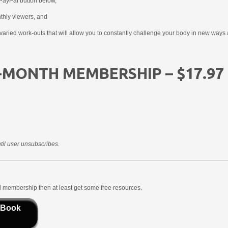
PayPal button below,
nthly viewers, and
aried work-outs that will allow you to constantly challenge your body in new ways 
-MONTH MEMBERSHIP – $17.97
il user unsubscribes.
aid membership then at least get some free resources.
 Book