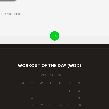
g free resources.
WORKOUT OF THE DAY (WOD)
AUGUST 2026
M
T
W
T
F
S
S
1
2
3
4
5
6
7
8
9
10
11
12
13
14
15
16