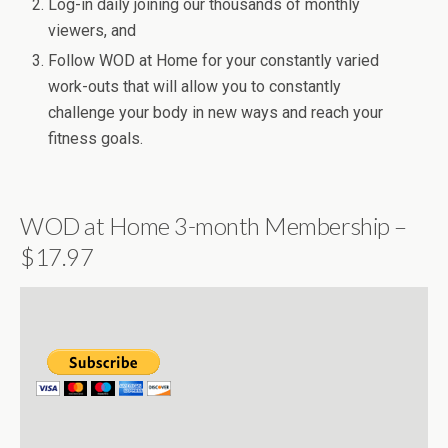
Log-in daily joining our thousands of monthly
viewers, and
Follow WOD at Home for your constantly varied
work-outs that will allow you to constantly
challenge your body in new ways and reach your
fitness goals.
WOD at Home 3-month Membership –
$17.97