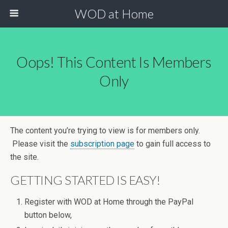
WOD at Home
Oops! This Content Is Members
Only
The content you’re trying to view is for members only.
Please visit the
subscription page
to gain full access to
the site.
GETTING STARTED IS EASY!
Register with WOD at Home through the PayPal
button below,