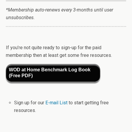
*Membership auto-renews every 3-months until user
unsubscribes.
If you’re not quite ready to sign-up for the paid
membership then at least get some free resources.
WOD at Home Benchmark Log Book
(Free PDF)
Sign up for our
E-mail List
to start getting free
resources.