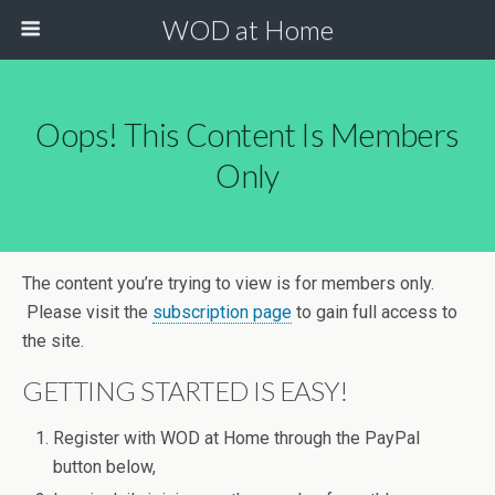
WOD at Home
Oops! This Content Is Members
Only
The content you’re trying to view is for members only.
Please visit the
subscription page
to gain full access to
the site.
GETTING STARTED IS EASY!
Register with WOD at Home through the PayPal
button below,