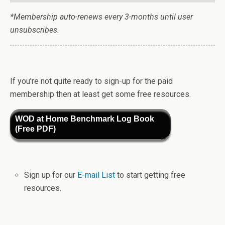
*Membership auto-renews every 3-months until user
unsubscribes.
If you’re not quite ready to sign-up for the paid
membership then at least get some free resources.
WOD at Home Benchmark Log Book
(Free PDF)
Sign up for our
E-mail List
to start getting free
resources.