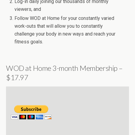
Log-in daily joining our thousands of monthly
viewers, and
Follow WOD at Home for your constantly varied
work-outs that will allow you to constantly
challenge your body in new ways and reach your
fitness goals.
WOD at Home 3-month Membership –
$17.97