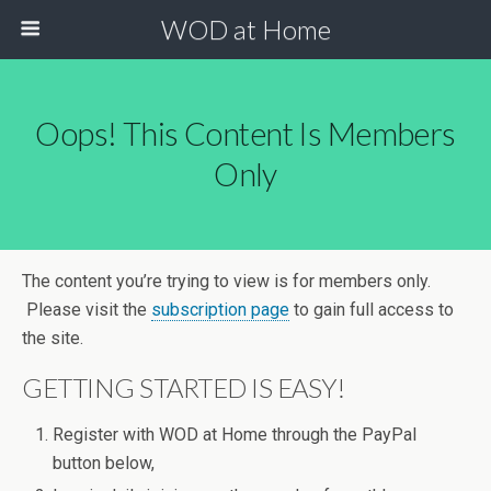
WOD at Home
Oops! This Content Is Members
Only
The content you’re trying to view is for members only.
Please visit the
subscription page
to gain full access to
the site.
GETTING STARTED IS EASY!
Register with WOD at Home through the PayPal
button below,