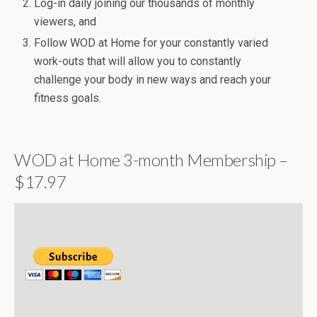
Log-in daily joining our thousands of monthly
viewers, and
Follow WOD at Home for your constantly varied
work-outs that will allow you to constantly
challenge your body in new ways and reach your
fitness goals.
WOD at Home 3-month Membership –
$17.97