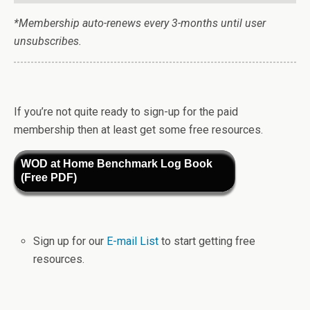
*Membership auto-renews every 3-months until user
unsubscribes.
If you’re not quite ready to sign-up for the paid
membership then at least get some free resources.
WOD at Home Benchmark Log Book
(Free PDF)
Sign up for our
E-mail List
to start getting free
resources.