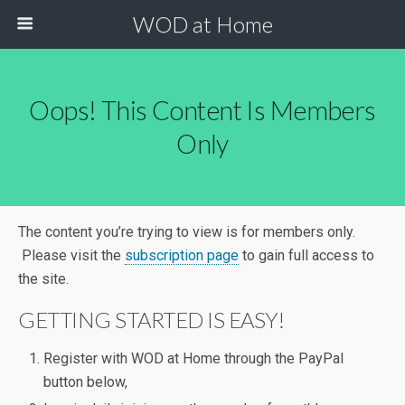
WOD at Home
Oops! This Content Is Members
Only
The content you’re trying to view is for members only.
Please visit the
subscription page
to gain full access to
the site.
GETTING STARTED IS EASY!
Register with WOD at Home through the PayPal
button below,