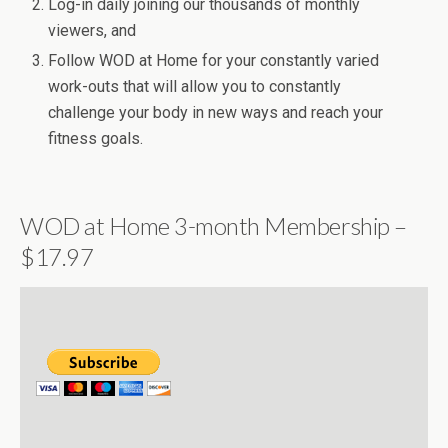
Log-in daily joining our thousands of monthly
viewers, and
Follow WOD at Home for your constantly varied
work-outs that will allow you to constantly
challenge your body in new ways and reach your
fitness goals.
WOD at Home 3-month Membership –
$17.97