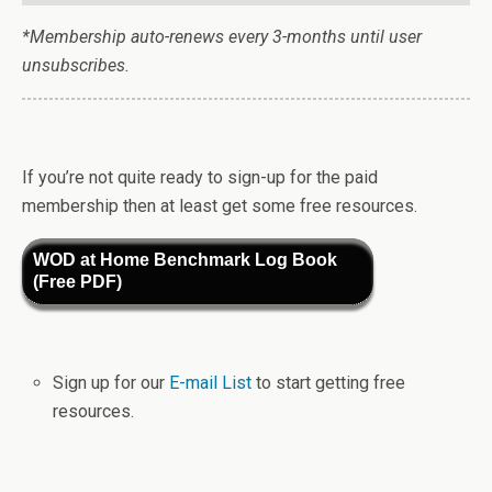
*Membership auto-renews every 3-months until user
unsubscribes.
If you’re not quite ready to sign-up for the paid
membership then at least get some free resources.
WOD at Home Benchmark Log Book
(Free PDF)
Sign up for our
E-mail List
to start getting free
resources.