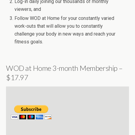
Log-in daily joining our thousands of monthly
viewers, and
Follow WOD at Home for your constantly varied
work-outs that will allow you to constantly
challenge your body in new ways and reach your
fitness goals.
WOD at Home 3-month Membership –
$17.97