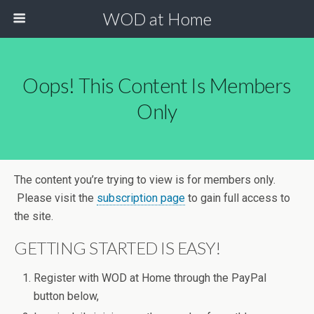
WOD at Home
Oops! This Content Is Members
Only
The content you’re trying to view is for members only.
Please visit the
subscription page
to gain full access to
the site.
GETTING STARTED IS EASY!
Register with WOD at Home through the PayPal
button below,