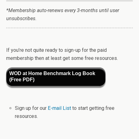
*Membership auto-renews every 3-months until user
unsubscribes.
If you’re not quite ready to sign-up for the paid
membership then at least get some free resources.
WOD at Home Benchmark Log Book
(Free PDF)
Sign up for our
E-mail List
to start getting free
resources.