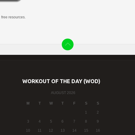
g free resources.
WORKOUT OF THE DAY (WOD)
AUGUST 2026
M
T
W
T
F
S
S
1
2
3
4
5
6
7
8
9
10
11
12
13
14
15
16