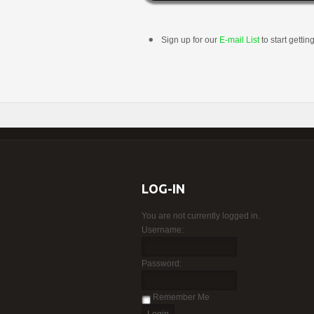
Sign up for our
E-mail List
to start gettin
LOG-IN
You are not currently logged in.
Username:
Password:
Remember Me