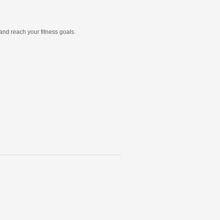
and reach your fitness goals.