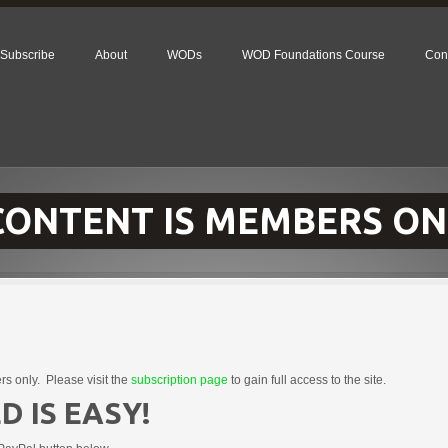
Subscribe
About
WODs
WOD Foundations Course
Con
 CONTENT IS MEMBERS ON
rs only. Please visit the
subscription page
to gain full access to the site.
D IS EASY!