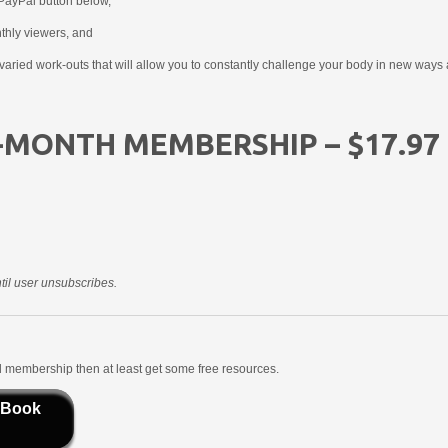
PayPal button below,
nthly viewers, and
aried work-outs that will allow you to constantly challenge your body in new ways 
-MONTH MEMBERSHIP – $17.97
il user unsubscribes.
aid membership then at least get some free resources.
 Book