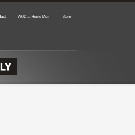
tact
WOD at Home Mom
Store
LY