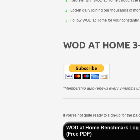
Register with WOD at Home through the 
Log-in daily joining our thousands of mo
Follow WOD at Home for your constantly v
WOD AT HOME 3
*Membership auto-renews every 3-months unt
If you’re not quite ready to sign-up for the p
WOD at Home Benchmark Log
(Free PDF)