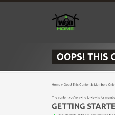
OOPS! THIS
Home
»
Oops! This Content is Members Only
The content you’re trying to view is for membe
GETTING STARTE