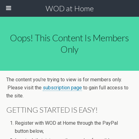
WOD at Home
Oops! This Content Is Members
Only
The content you’re trying to view is for members only.
Please visit the
subscription page
to gain full access to
the site.
GETTING STARTED IS EASY!
Register with WOD at Home through the PayPal
button below,