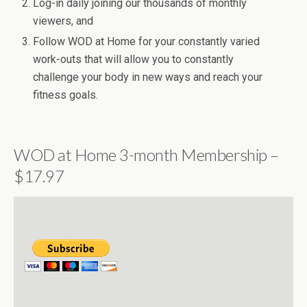
Log-in daily joining our thousands of monthly
viewers, and
Follow WOD at Home for your constantly varied
work-outs that will allow you to constantly
challenge your body in new ways and reach your
fitness goals.
WOD at Home 3-month Membership –
$17.97