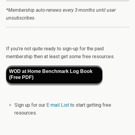
*Membership auto-renews every 3-months until user
unsubscribes.
If you’re not quite ready to sign-up for the paid
membership then at least get some free resources.
WOD at Home Benchmark Log Book
(Free PDF)
Sign up for our
E-mail List
to start getting free
resources.