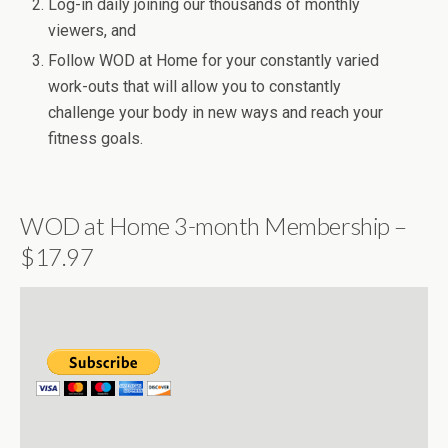
Log-in daily joining our thousands of monthly
viewers, and
Follow WOD at Home for your constantly varied
work-outs that will allow you to constantly
challenge your body in new ways and reach your
fitness goals.
WOD at Home 3-month Membership –
$17.97