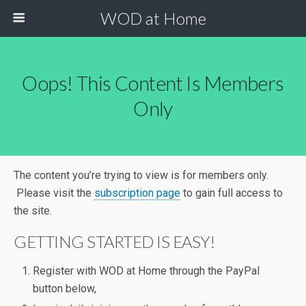
WOD at Home
Oops! This Content Is Members
Only
The content you’re trying to view is for members only.
Please visit the
subscription page
to gain full access to
the site.
GETTING STARTED IS EASY!
Register with WOD at Home through the PayPal
button below,