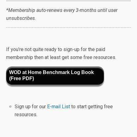
*Membership auto-renews every 3-months until user
unsubscribes.
If you’re not quite ready to sign-up for the paid
membership then at least get some free resources.
WOD at Home Benchmark Log Book
(Free PDF)
Sign up for our
E-mail List
to start getting free
resources.