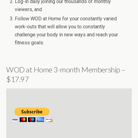
Log-in daily joining our thousands of monthly
viewers, and
Follow WOD at Home for your constantly varied
work-outs that will allow you to constantly
challenge your body in new ways and reach your
fitness goals.
WOD at Home 3-month Membership –
$17.97