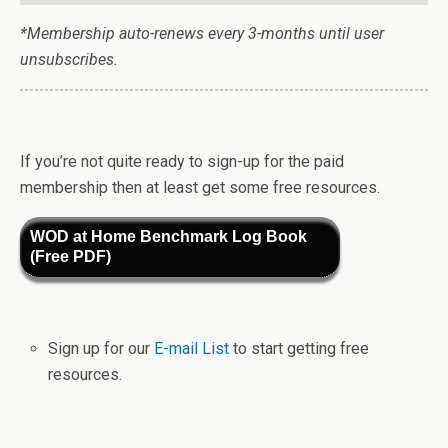
*Membership auto-renews every 3-months until user
unsubscribes.
If you’re not quite ready to sign-up for the paid
membership then at least get some free resources.
WOD at Home Benchmark Log Book
(Free PDF)
Sign up for our
E-mail List
to start getting free
resources.