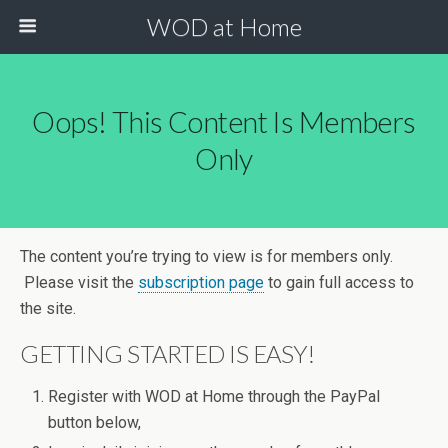
WOD at Home
Oops! This Content Is Members
Only
The content you’re trying to view is for members only.
Please visit the
subscription page
to gain full access to
the site.
GETTING STARTED IS EASY!
Register with WOD at Home through the PayPal
button below,