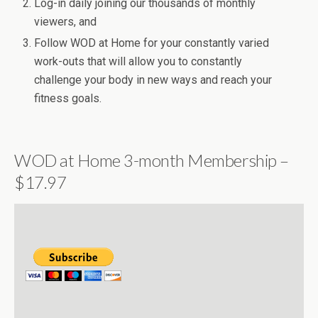
Log-in daily joining our thousands of monthly
viewers, and
Follow WOD at Home for your constantly varied
work-outs that will allow you to constantly
challenge your body in new ways and reach your
fitness goals.
WOD at Home 3-month Membership –
$17.97