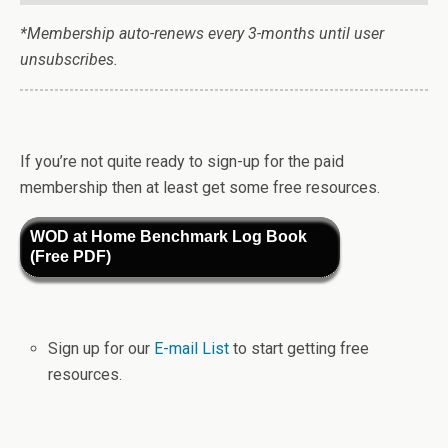
*Membership auto-renews every 3-months until user
unsubscribes.
If you’re not quite ready to sign-up for the paid
membership then at least get some free resources.
WOD at Home Benchmark Log Book
(Free PDF)
Sign up for our
E-mail List
to start getting free
resources.