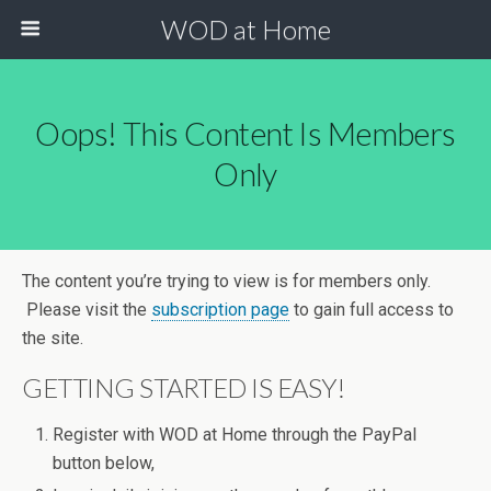
WOD at Home
Oops! This Content Is Members
Only
The content you’re trying to view is for members only.
Please visit the
subscription page
to gain full access to
the site.
GETTING STARTED IS EASY!
Register with WOD at Home through the PayPal
button below,