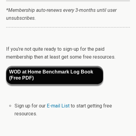
*Membership auto-renews every 3-months until user
unsubscribes.
If you’re not quite ready to sign-up for the paid
membership then at least get some free resources.
WOD at Home Benchmark Log Book
(Free PDF)
Sign up for our
E-mail List
to start getting free
resources.