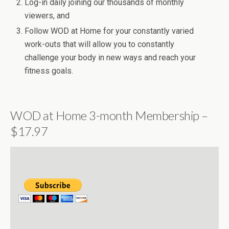
Log-in daily joining our thousands of monthly
viewers, and
Follow WOD at Home for your constantly varied
work-outs that will allow you to constantly
challenge your body in new ways and reach your
fitness goals.
WOD at Home 3-month Membership –
$17.97