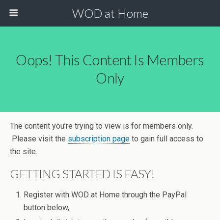
WOD at Home
Oops! This Content Is Members
Only
The content you’re trying to view is for members only.
Please visit the
subscription page
to gain full access to
the site.
GETTING STARTED IS EASY!
Register with WOD at Home through the PayPal
button below,