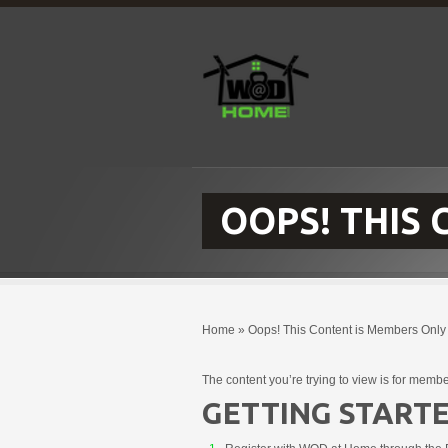
OOPS! THIS
Home
»
Oops! This Content is Members Only
The content you’re trying to view is for membe
GETTING STARTE