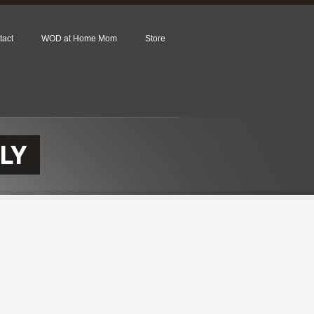
tact
WOD at Home Mom
Store
LY