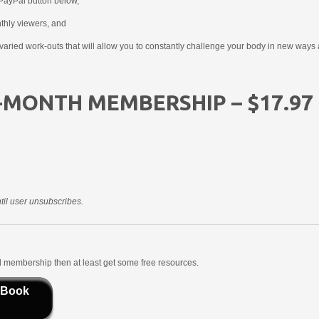
PayPal button below,
nthly viewers, and
aried work-outs that will allow you to constantly challenge your body in new ways 
-MONTH MEMBERSHIP – $17.97
il user unsubscribes.
aid membership then at least get some free resources.
 Book