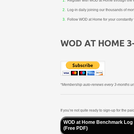
Register with WOD at Home through the 
Log-in daily joining our thousands of mo
Follow WOD at Home for your constantly v
WOD AT HOME 3
*Membership auto-renews every 3-months unt
If you’re not quite ready to sign-up for the p
WOD at Home Benchmark Log
(Free PDF)