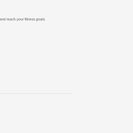
and reach your fitness goals.