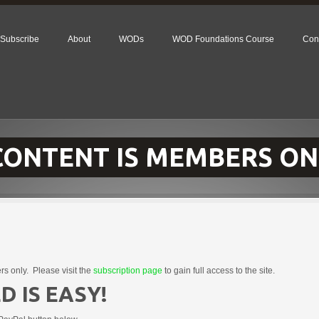
Subscribe
About
WODs
WOD Foundations Course
Con
 CONTENT IS MEMBERS ON
rs only. Please visit the
subscription page
to gain full access to the site.
D IS EASY!