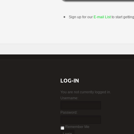
Sign up for our
E-mail List
to start gettin
LOG-IN
You are not currently logged in.
Username:
Password:
Remember Me