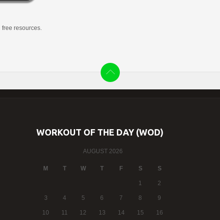
g free resources.
WORKOUT OF THE DAY (WOD)
AUGUST 2026
M
T
W
T
F
S
S
1
2
3
4
5
6
7
8
9
10
11
12
13
14
15
16