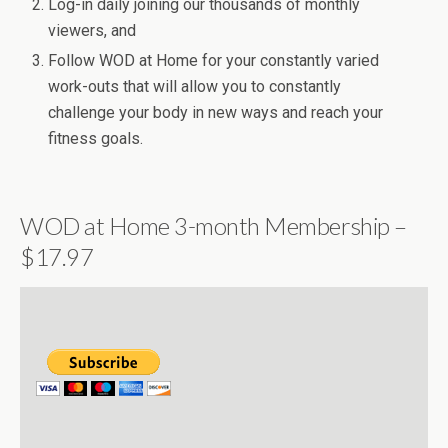
Log-in daily joining our thousands of monthly
viewers, and
Follow WOD at Home for your constantly varied
work-outs that will allow you to constantly
challenge your body in new ways and reach your
fitness goals.
WOD at Home 3-month Membership –
$17.97