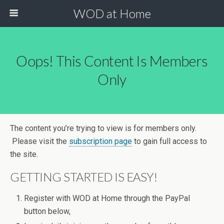
WOD at Home
Oops! This Content Is Members
Only
The content you’re trying to view is for members only.
Please visit the
subscription page
to gain full access to
the site.
GETTING STARTED IS EASY!
Register with WOD at Home through the PayPal
button below,