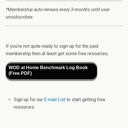
*Membership auto-renews every 3-months until user
unsubscribes.
If you’re not quite ready to sign-up for the paid
membership then at least get some free resources.
WOD at Home Benchmark Log Book
(Free PDF)
Sign up for our
E-mail List
to start getting free
resources.