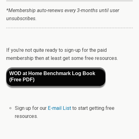
*Membership auto-renews every 3-months until user
unsubscribes.
If you’re not quite ready to sign-up for the paid
membership then at least get some free resources.
WOD at Home Benchmark Log Book
(Free PDF)
Sign up for our
E-mail List
to start getting free
resources.