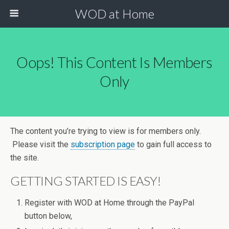
WOD at Home
Oops! This Content Is Members
Only
The content you’re trying to view is for members only.
Please visit the
subscription page
to gain full access to
the site.
GETTING STARTED IS EASY!
Register with WOD at Home through the PayPal
button below,