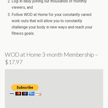
Log-in daily joining our thousands of monthly
viewers, and
Follow WOD at Home for your constantly varied
work-outs that will allow you to constantly
challenge your body in new ways and reach your
fitness goals.
WOD at Home 3-month Membership –
$17.97