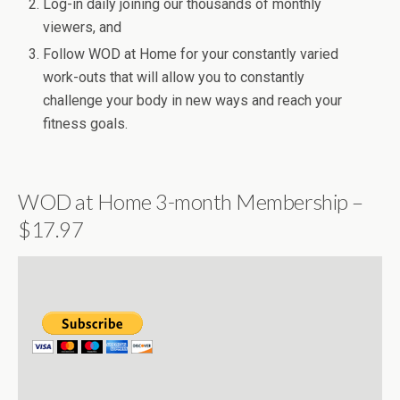
Log-in daily joining our thousands of monthly
viewers, and
Follow WOD at Home for your constantly varied
work-outs that will allow you to constantly
challenge your body in new ways and reach your
fitness goals.
WOD at Home 3-month Membership –
$17.97