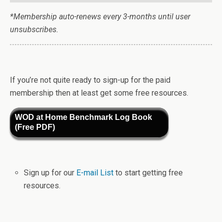
*Membership auto-renews every 3-months until user
unsubscribes.
If you’re not quite ready to sign-up for the paid
membership then at least get some free resources.
WOD at Home Benchmark Log Book
(Free PDF)
Sign up for our
E-mail List
to start getting free
resources.