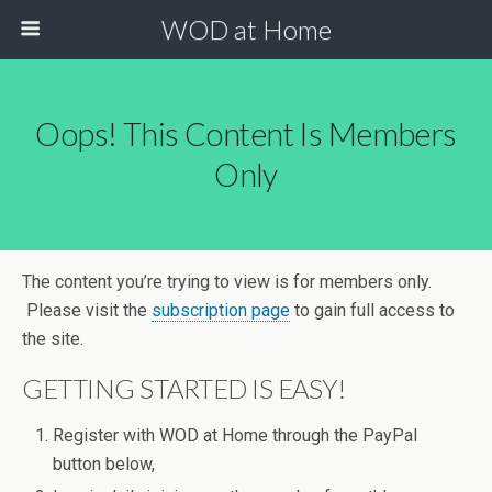
WOD at Home
Oops! This Content Is Members
Only
The content you’re trying to view is for members only.
Please visit the
subscription page
to gain full access to
the site.
GETTING STARTED IS EASY!
Register with WOD at Home through the PayPal
button below,