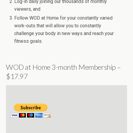
Log-in daily joining our thousands of monthly
viewers, and
Follow WOD at Home for your constantly varied
work-outs that will allow you to constantly
challenge your body in new ways and reach your
fitness goals.
WOD at Home 3-month Membership –
$17.97