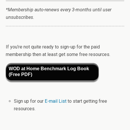
*Membership auto-renews every 3-months until user
unsubscribes.
If you’re not quite ready to sign-up for the paid
membership then at least get some free resources.
WOD at Home Benchmark Log Book
(Free PDF)
Sign up for our
E-mail List
to start getting free
resources.