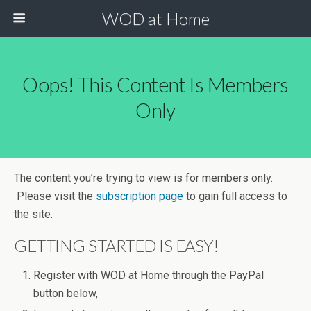
WOD at Home
Oops! This Content Is Members
Only
The content you’re trying to view is for members only.
Please visit the
subscription page
to gain full access to
the site.
GETTING STARTED IS EASY!
Register with WOD at Home through the PayPal
button below,