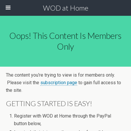
WOD at Home
Oops! This Content Is Members
Only
The content you’re trying to view is for members only.
Please visit the
subscription page
to gain full access to
the site.
GETTING STARTED IS EASY!
Register with WOD at Home through the PayPal
button below,