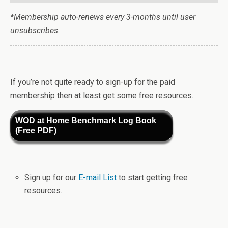
*Membership auto-renews every 3-months until user
unsubscribes.
If you’re not quite ready to sign-up for the paid
membership then at least get some free resources.
WOD at Home Benchmark Log Book
(Free PDF)
Sign up for our
E-mail List
to start getting free
resources.