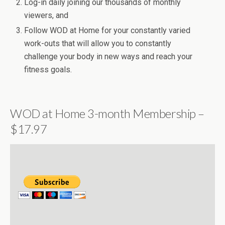
Log-in daily joining our thousands of monthly
viewers, and
Follow WOD at Home for your constantly varied
work-outs that will allow you to constantly
challenge your body in new ways and reach your
fitness goals.
WOD at Home 3-month Membership –
$17.97