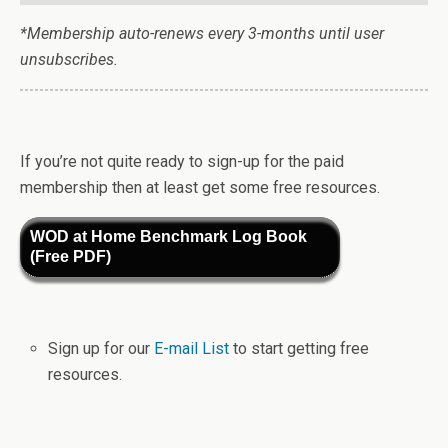
*Membership auto-renews every 3-months until user
unsubscribes.
If you’re not quite ready to sign-up for the paid
membership then at least get some free resources.
WOD at Home Benchmark Log Book
(Free PDF)
Sign up for our
E-mail List
to start getting free
resources.