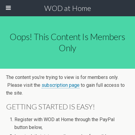
WOD at Home
Oops! This Content Is Members
Only
The content you’re trying to view is for members only.
Please visit the
subscription page
to gain full access to
the site.
GETTING STARTED IS EASY!
Register with WOD at Home through the PayPal
button below,