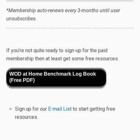
*Membership auto-renews every 3-months until user
unsubscribes.
If you’re not quite ready to sign-up for the paid
membership then at least get some free resources.
WOD at Home Benchmark Log Book
(Free PDF)
Sign up for our
E-mail List
to start getting free
resources.