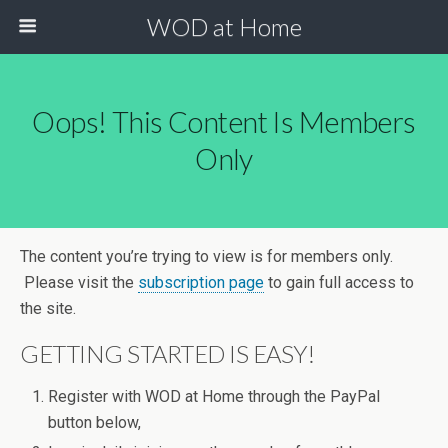
WOD at Home
Oops! This Content Is Members
Only
The content you’re trying to view is for members only.
Please visit the
subscription page
to gain full access to
the site.
GETTING STARTED IS EASY!
Register with WOD at Home through the PayPal
button below,