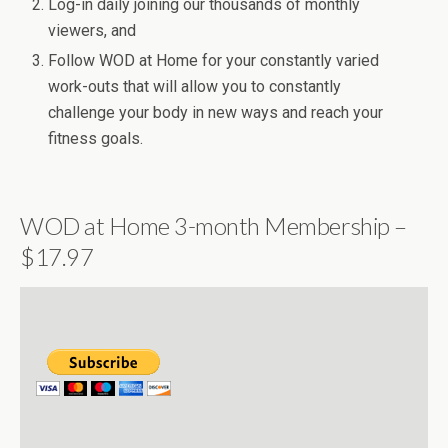
Log-in daily joining our thousands of monthly
viewers, and
Follow WOD at Home for your constantly varied
work-outs that will allow you to constantly
challenge your body in new ways and reach your
fitness goals.
WOD at Home 3-month Membership –
$17.97