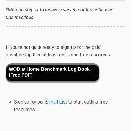
*Membership auto-renews every 3-months until user
unsubscribes.
If you’re not quite ready to sign-up for the paid
membership then at least get some free resources.
WOD at Home Benchmark Log Book
(Free PDF)
Sign up for our
E-mail List
to start getting free
resources.