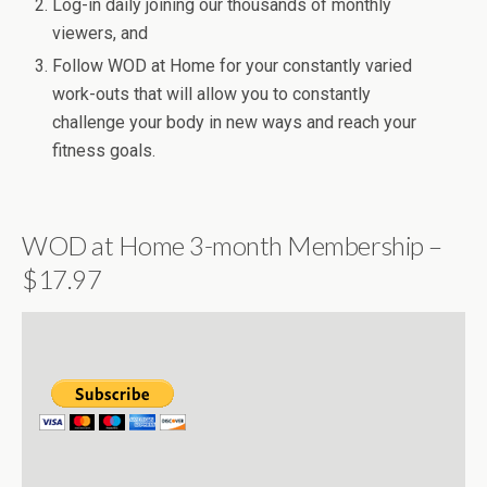
Log-in daily joining our thousands of monthly
viewers, and
Follow WOD at Home for your constantly varied
work-outs that will allow you to constantly
challenge your body in new ways and reach your
fitness goals.
WOD at Home 3-month Membership –
$17.97