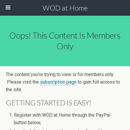
WOD at Home
Oops! This Content Is Members
Only
The content you’re trying to view is for members only.
Please visit the
subscription page
to gain full access to
the site.
GETTING STARTED IS EASY!
Register with WOD at Home through the PayPal
button below,