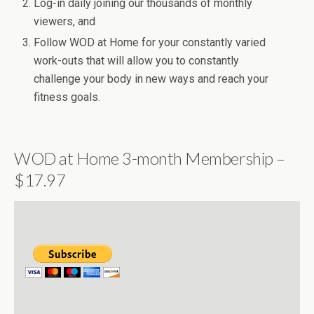
Log-in daily joining our thousands of monthly
viewers, and
Follow WOD at Home for your constantly varied
work-outs that will allow you to constantly
challenge your body in new ways and reach your
fitness goals.
WOD at Home 3-month Membership –
$17.97