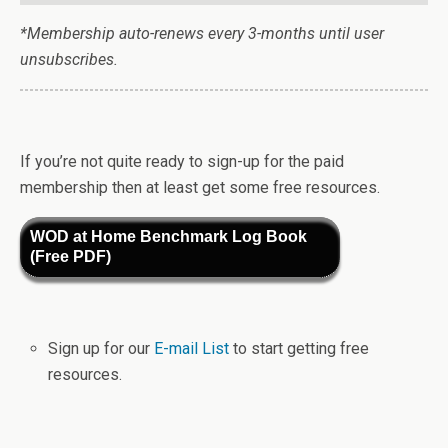
*Membership auto-renews every 3-months until user
unsubscribes.
If you’re not quite ready to sign-up for the paid
membership then at least get some free resources.
WOD at Home Benchmark Log Book
(Free PDF)
Sign up for our
E-mail List
to start getting free
resources.