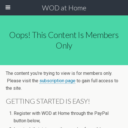
WOD at Home
Oops! This Content Is Members
Only
The content you’re trying to view is for members only.
Please visit the
subscription page
to gain full access to
the site.
GETTING STARTED IS EASY!
Register with WOD at Home through the PayPal
button below,