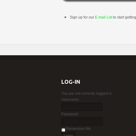
Sign up for our
E-mail List
to start gettin
LOG-IN
You are not currently logged in.
Username:
Password:
Remember Me