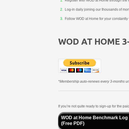
Register with WOD at Home through the 
Log-in daily joining our thousands of mo
Follow WOD at Home for your constantly v
WOD AT HOME 3
*Membership auto-renews every 3-months unt
If you’re not quite ready to sign-up for the p
WOD at Home Benchmark Log
(Free PDF)