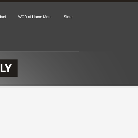
tact
WOD at Home Mom
Store
LY