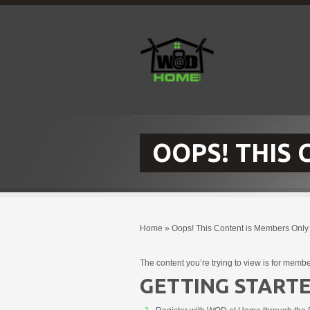
OOPS! THIS
Home
»
Oops! This Content is Members Only
The content you’re trying to view is for membe
GETTING STARTE