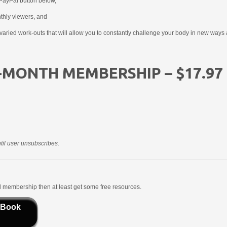
PayPal button below,
nthly viewers, and
aried work-outs that will allow you to constantly challenge your body in new ways 
-MONTH MEMBERSHIP – $17.97
il user unsubscribes.
aid membership then at least get some free resources.
 Book