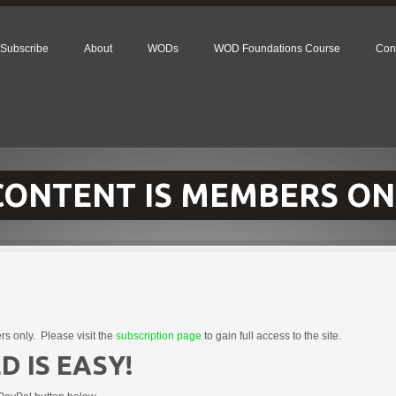
Subscribe
About
WODs
WOD Foundations Course
Con
 CONTENT IS MEMBERS ON
rs only. Please visit the
subscription page
to gain full access to the site.
D IS EASY!