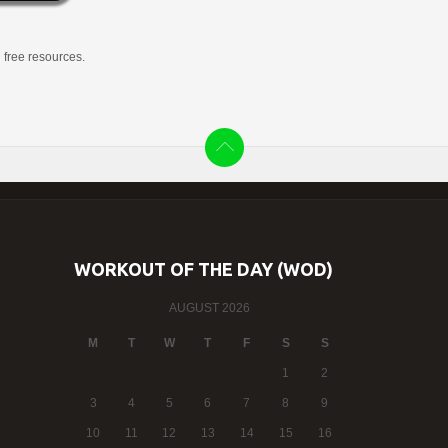
g free resources.
WORKOUT OF THE DAY (WOD)
AUGUST 2026
M
T
W
T
F
S
S
1
2
3
4
5
6
7
8
9
10
11
12
13
14
15
16