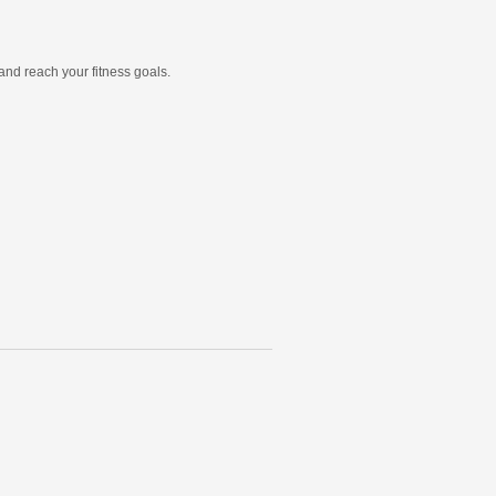
and reach your fitness goals.