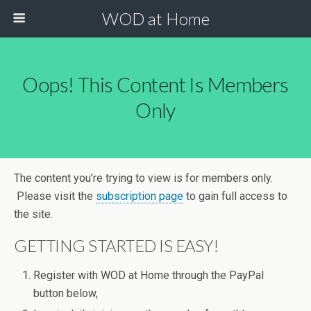
WOD at Home
Oops! This Content Is Members
Only
The content you’re trying to view is for members only.
Please visit the
subscription page
to gain full access to
the site.
GETTING STARTED IS EASY!
Register with WOD at Home through the PayPal
button below,