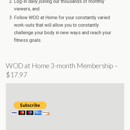
Log-in daily joining our thousands of monthly
viewers, and
Follow WOD at Home for your constantly varied
work-outs that will allow you to constantly
challenge your body in new ways and reach your
fitness goals.
WOD at Home 3-month Membership –
$17.97