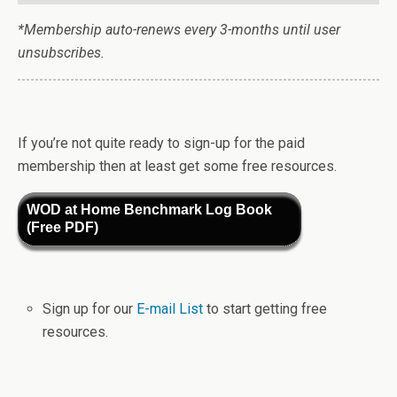
*Membership auto-renews every 3-months until user
unsubscribes.
If you’re not quite ready to sign-up for the paid
membership then at least get some free resources.
WOD at Home Benchmark Log Book
(Free PDF)
Sign up for our
E-mail List
to start getting free
resources.