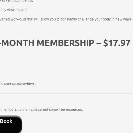
PayPal button below,
nthly viewers, and
aried work-outs that will allow you to constantly challenge your body in new ways 
-MONTH MEMBERSHIP – $17.97
il user unsubscribes.
aid membership then at least get some free resources.
 Book