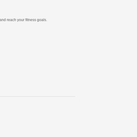
and reach your fitness goals.