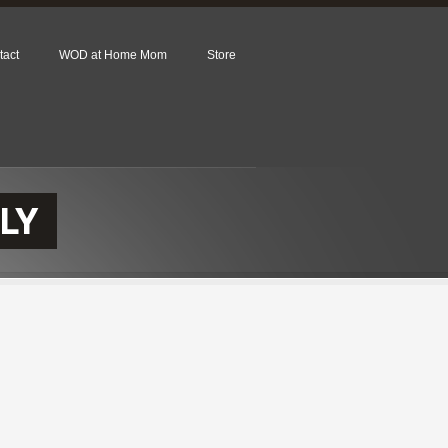
tact
WOD at Home Mom
Store
LY