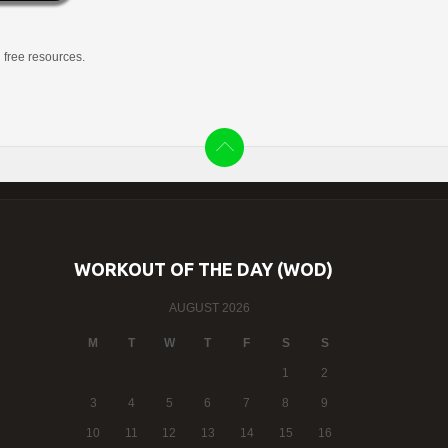
g free resources.
WORKOUT OF THE DAY (WOD)
AUGUST 2026
M
T
W
T
F
S
S
1
2
3
4
5
6
7
8
9
10
11
12
13
14
15
16