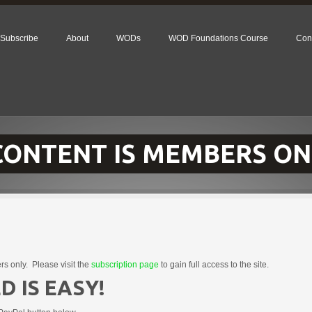
Subscribe
About
WODs
WOD Foundations Course
Con
 CONTENT IS MEMBERS ON
rs only. Please visit the
subscription page
to gain full access to the site.
D IS EASY!