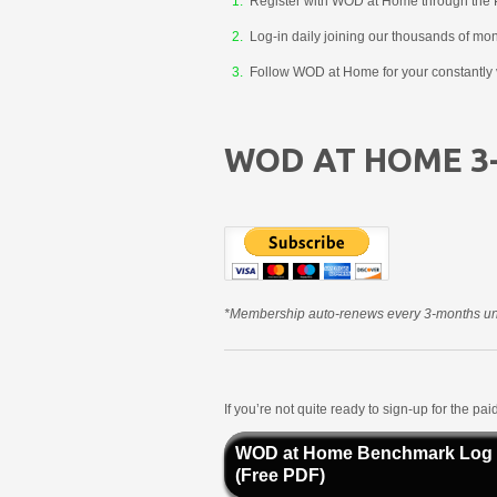
Register with WOD at Home through the 
Log-in daily joining our thousands of mo
Follow WOD at Home for your constantly v
WOD AT HOME 3
*Membership auto-renews every 3-months unt
If you’re not quite ready to sign-up for the p
WOD at Home Benchmark Log
(Free PDF)