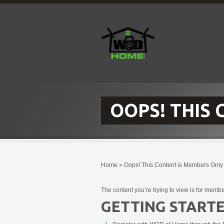
OOPS! THIS
Home
»
Oops! This Content is Members Only
The content you’re trying to view is for membe
GETTING STARTE