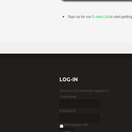
Sign up for our
E-mail List
to start gettin
LOG-IN
You are not currently logged in.
Username:
Password:
Remember Me