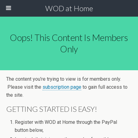
WOD at Home
Oops! This Content Is Members
Only
The content you’re trying to view is for members only.
Please visit the
subscription page
to gain full access to
the site.
GETTING STARTED IS EASY!
Register with WOD at Home through the PayPal
button below,