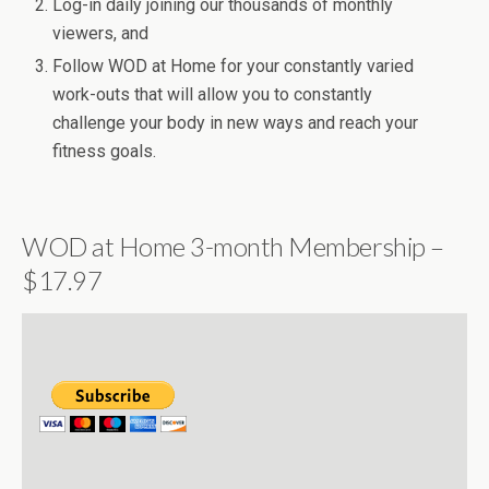
Log-in daily joining our thousands of monthly
viewers, and
Follow WOD at Home for your constantly varied
work-outs that will allow you to constantly
challenge your body in new ways and reach your
fitness goals.
WOD at Home 3-month Membership –
$17.97