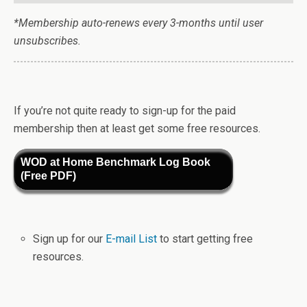
*Membership auto-renews every 3-months until user
unsubscribes.
If you’re not quite ready to sign-up for the paid
membership then at least get some free resources.
WOD at Home Benchmark Log Book
(Free PDF)
Sign up for our
E-mail List
to start getting free
resources.