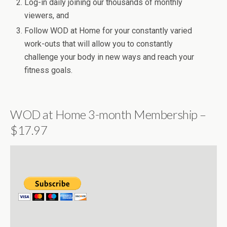
Log-in daily joining our thousands of monthly
viewers, and
Follow WOD at Home for your constantly varied
work-outs that will allow you to constantly
challenge your body in new ways and reach your
fitness goals.
WOD at Home 3-month Membership –
$17.97