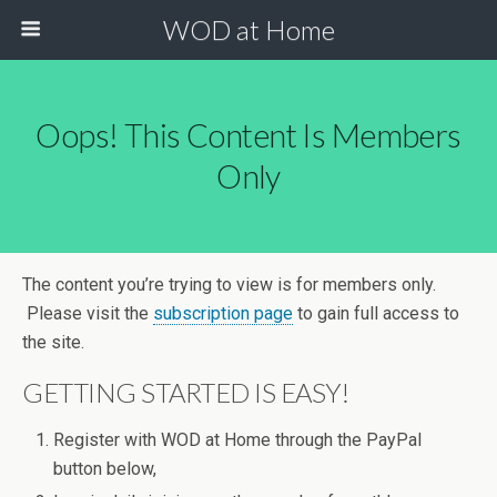
WOD at Home
Oops! This Content Is Members
Only
The content you’re trying to view is for members only.
Please visit the
subscription page
to gain full access to
the site.
GETTING STARTED IS EASY!
Register with WOD at Home through the PayPal
button below,