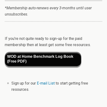
*Membership auto-renews every 3-months until user
unsubscribes.
If you’re not quite ready to sign-up for the paid
membership then at least get some free resources.
WOD at Home Benchmark Log Book
(Free PDF)
Sign up for our
E-mail List
to start getting free
resources.