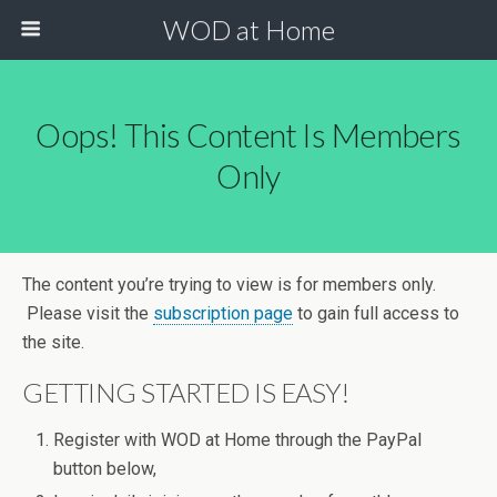
WOD at Home
Oops! This Content Is Members
Only
The content you’re trying to view is for members only.
Please visit the
subscription page
to gain full access to
the site.
GETTING STARTED IS EASY!
Register with WOD at Home through the PayPal
button below,