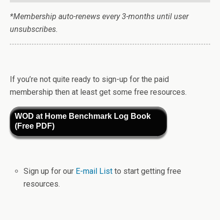
*Membership auto-renews every 3-months until user
unsubscribes.
If you’re not quite ready to sign-up for the paid
membership then at least get some free resources.
WOD at Home Benchmark Log Book
(Free PDF)
Sign up for our
E-mail List
to start getting free
resources.