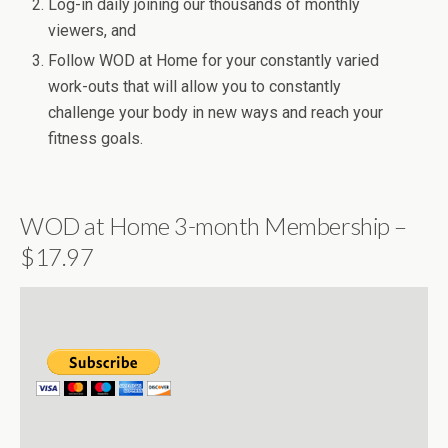
Log-in daily joining our thousands of monthly
viewers, and
Follow WOD at Home for your constantly varied
work-outs that will allow you to constantly
challenge your body in new ways and reach your
fitness goals.
WOD at Home 3-month Membership –
$17.97