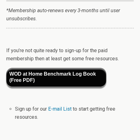
*Membership auto-renews every 3-months until user
unsubscribes.
If you’re not quite ready to sign-up for the paid
membership then at least get some free resources.
WOD at Home Benchmark Log Book
(Free PDF)
Sign up for our
E-mail List
to start getting free
resources.