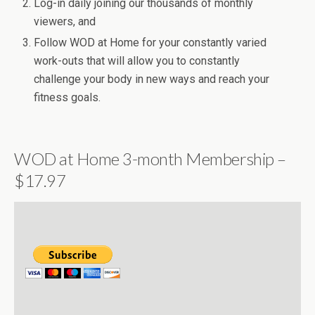
Log-in daily joining our thousands of monthly
viewers, and
Follow WOD at Home for your constantly varied
work-outs that will allow you to constantly
challenge your body in new ways and reach your
fitness goals.
WOD at Home 3-month Membership –
$17.97