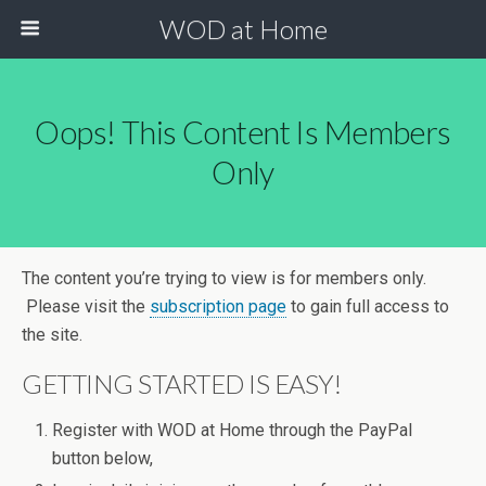
WOD at Home
Oops! This Content Is Members
Only
The content you’re trying to view is for members only.
Please visit the
subscription page
to gain full access to
the site.
GETTING STARTED IS EASY!
Register with WOD at Home through the PayPal
button below,