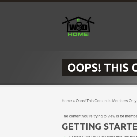
OOPS! THIS
Home
»
Oops! This Content is Members Only
The content you’re trying to view is for membe
GETTING STARTE