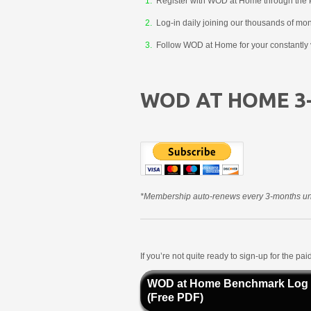
Register with WOD at Home through the 
Log-in daily joining our thousands of mo
Follow WOD at Home for your constantly v
WOD AT HOME 3
*Membership auto-renews every 3-months unt
If you’re not quite ready to sign-up for the p
WOD at Home Benchmark Log
(Free PDF)