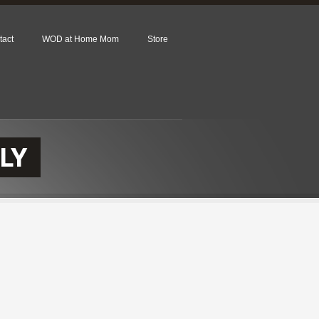
tact
WOD at Home Mom
Store
LY