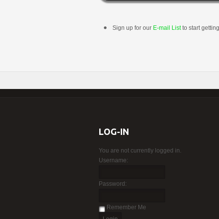
Sign up for our
E-mail List
to start gettin
LOG-IN
You are not currently logged in.
Username:
Password:
Remember Me