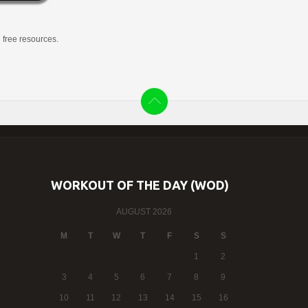
g free resources.
WORKOUT OF THE DAY (WOD)
AUGUST 2026
M
T
W
T
F
S
S
1
2
3
4
5
6
7
8
9
10
11
12
13
14
15
16