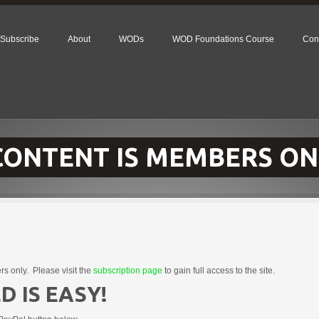
Subscribe
About
WODs
WOD Foundations Course
Con
 CONTENT IS MEMBERS ON
rs only. Please visit the
subscription page
to gain full access to the site.
D IS EASY!