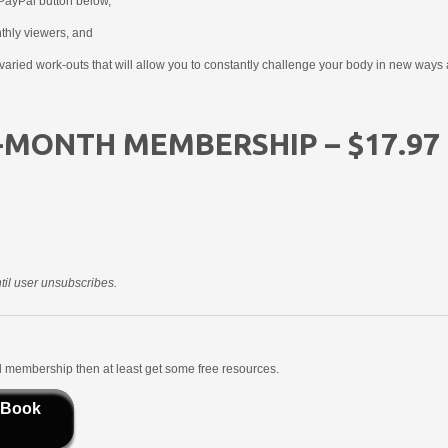
PayPal button below,
nthly viewers, and
aried work-outs that will allow you to constantly challenge your body in new ways 
-MONTH MEMBERSHIP – $17.97
il user unsubscribes.
aid membership then at least get some free resources.
 Book