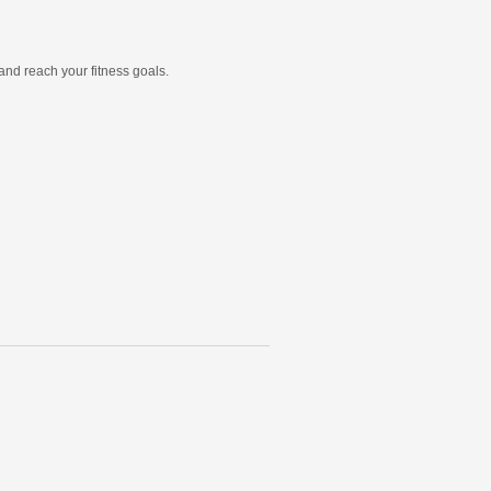
and reach your fitness goals.