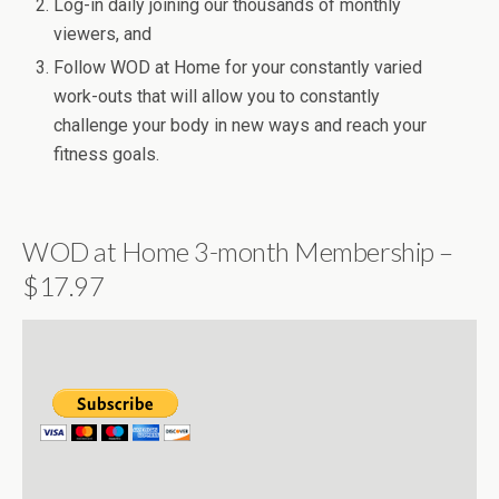
Log-in daily joining our thousands of monthly
viewers, and
Follow WOD at Home for your constantly varied
work-outs that will allow you to constantly
challenge your body in new ways and reach your
fitness goals.
WOD at Home 3-month Membership –
$17.97