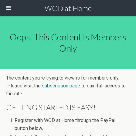
WOD at Home
Oops! This Content Is Members
Only
The content you’re trying to view is for members only.
Please visit the
subscription page
to gain full access to
the site.
GETTING STARTED IS EASY!
Register with WOD at Home through the PayPal
button below,