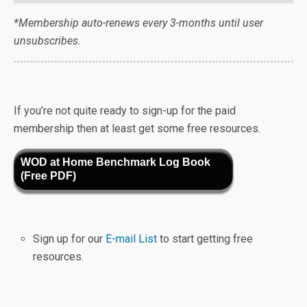
*Membership auto-renews every 3-months until user
unsubscribes.
If you’re not quite ready to sign-up for the paid
membership then at least get some free resources.
WOD at Home Benchmark Log Book
(Free PDF)
Sign up for our
E-mail List
to start getting free
resources.