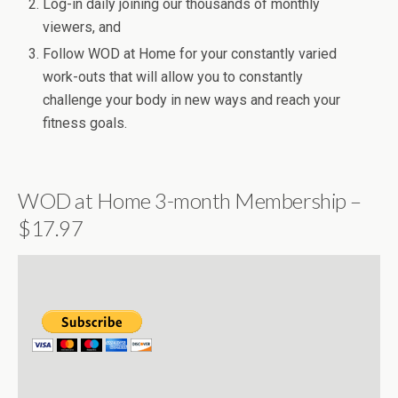
Log-in daily joining our thousands of monthly
viewers, and
Follow WOD at Home for your constantly varied
work-outs that will allow you to constantly
challenge your body in new ways and reach your
fitness goals.
WOD at Home 3-month Membership –
$17.97