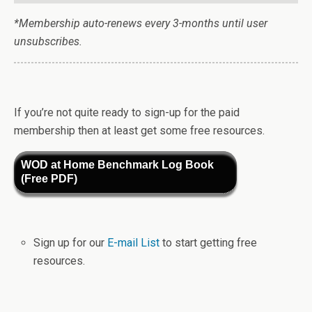
*Membership auto-renews every 3-months until user
unsubscribes.
If you’re not quite ready to sign-up for the paid
membership then at least get some free resources.
WOD at Home Benchmark Log Book
(Free PDF)
Sign up for our
E-mail List
to start getting free
resources.