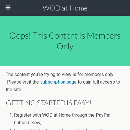
WOD at Home
Oops! This Content Is Members
Only
The content you’re trying to view is for members only.
Please visit the
subscription page
to gain full access to
the site.
GETTING STARTED IS EASY!
Register with WOD at Home through the PayPal
button below,