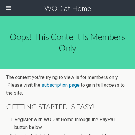
WOD at Home
Oops! This Content Is Members
Only
The content you’re trying to view is for members only.
Please visit the
subscription page
to gain full access to
the site.
GETTING STARTED IS EASY!
Register with WOD at Home through the PayPal
button below,