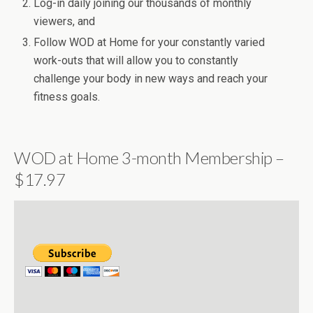
Log-in daily joining our thousands of monthly
viewers, and
Follow WOD at Home for your constantly varied
work-outs that will allow you to constantly
challenge your body in new ways and reach your
fitness goals.
WOD at Home 3-month Membership –
$17.97