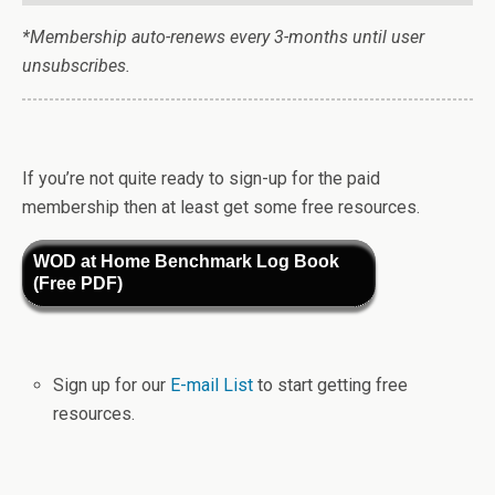
*Membership auto-renews every 3-months until user
unsubscribes.
If you’re not quite ready to sign-up for the paid
membership then at least get some free resources.
WOD at Home Benchmark Log Book
(Free PDF)
Sign up for our
E-mail List
to start getting free
resources.