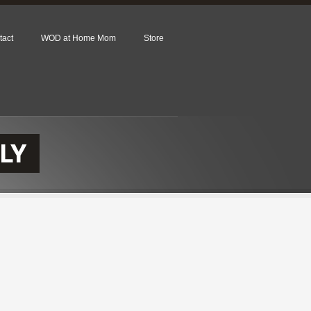
tact
WOD at Home Mom
Store
LY