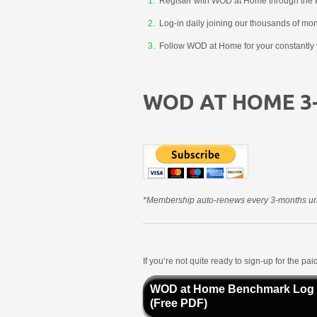
Register with WOD at Home through the 
Log-in daily joining our thousands of mo
Follow WOD at Home for your constantly v
WOD AT HOME 3
*Membership auto-renews every 3-months unt
If you’re not quite ready to sign-up for the p
WOD at Home Benchmark Log
(Free PDF)