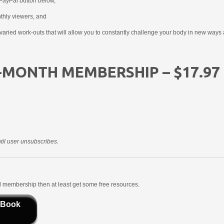
PayPal button below,
nthly viewers, and
aried work-outs that will allow you to constantly challenge your body in new ways 
-MONTH MEMBERSHIP – $17.97
il user unsubscribes.
aid membership then at least get some free resources.
 Book