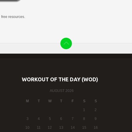
g free resources.
WORKOUT OF THE DAY (WOD)
AUGUST 2026
M
T
W
T
F
S
S
1
2
3
4
5
6
7
8
9
10
11
12
13
14
15
16