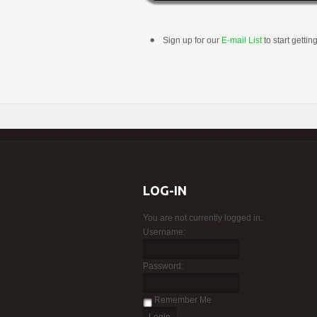
Sign up for our
E-mail List
to start gettin
LOG-IN
You are not currently logged in.
Username:
Password:
Remember Me