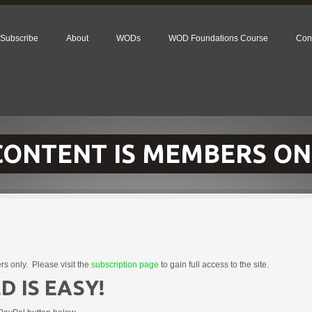
Subscribe
About
WODs
WOD Foundations Course
Con
 CONTENT IS MEMBERS ON
rs only. Please visit the
subscription page
to gain full access to the site.
D IS EASY!