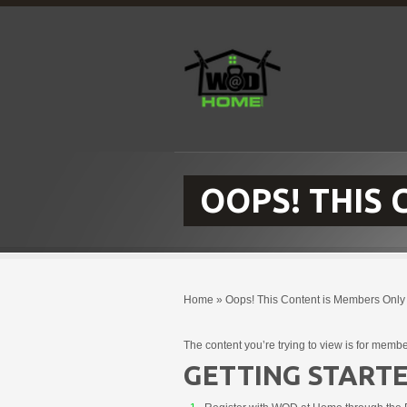
OOPS! THIS
Home
»
Oops! This Content is Members Only
The content you’re trying to view is for membe
GETTING STARTE