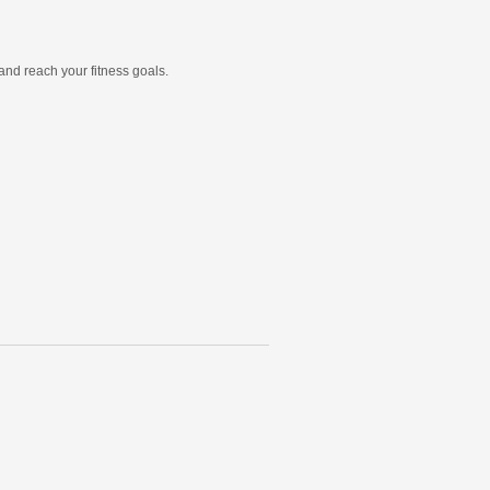
and reach your fitness goals.