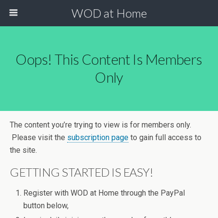
WOD at Home
Oops! This Content Is Members
Only
The content you’re trying to view is for members only.
Please visit the
subscription page
to gain full access to
the site.
GETTING STARTED IS EASY!
Register with WOD at Home through the PayPal
button below,