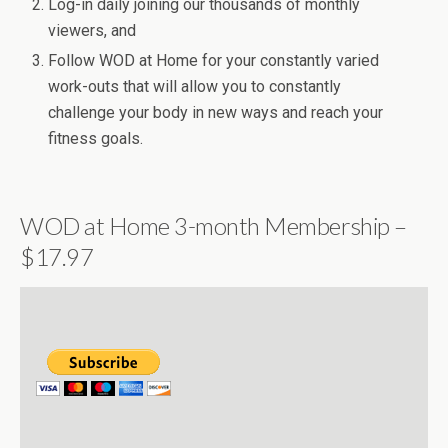
Log-in daily joining our thousands of monthly
viewers, and
Follow WOD at Home for your constantly varied
work-outs that will allow you to constantly
challenge your body in new ways and reach your
fitness goals.
WOD at Home 3-month Membership –
$17.97