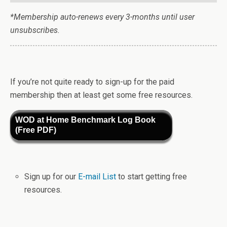
*Membership auto-renews every 3-months until user
unsubscribes.
If you’re not quite ready to sign-up for the paid
membership then at least get some free resources.
WOD at Home Benchmark Log Book
(Free PDF)
Sign up for our
E-mail List
to start getting free
resources.