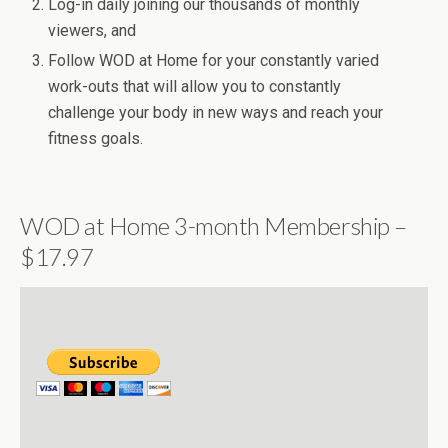
Log-in daily joining our thousands of monthly
viewers, and
Follow WOD at Home for your constantly varied
work-outs that will allow you to constantly
challenge your body in new ways and reach your
fitness goals.
WOD at Home 3-month Membership –
$17.97