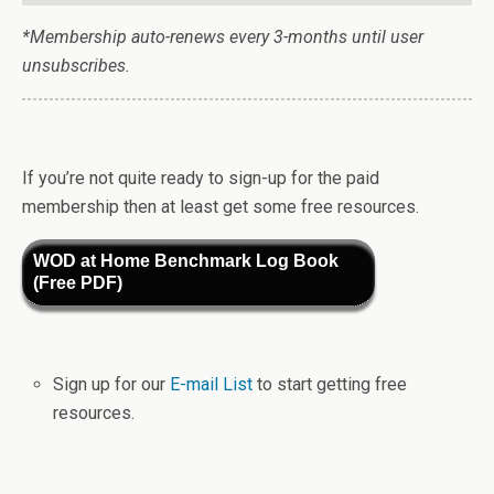
*Membership auto-renews every 3-months until user
unsubscribes.
If you’re not quite ready to sign-up for the paid
membership then at least get some free resources.
WOD at Home Benchmark Log Book
(Free PDF)
Sign up for our
E-mail List
to start getting free
resources.