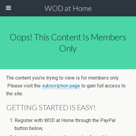
WOD at Home
Oops! This Content Is Members
Only
The content you’re trying to view is for members only.
Please visit the
subscription page
to gain full access to
the site.
GETTING STARTED IS EASY!
Register with WOD at Home through the PayPal
button below,