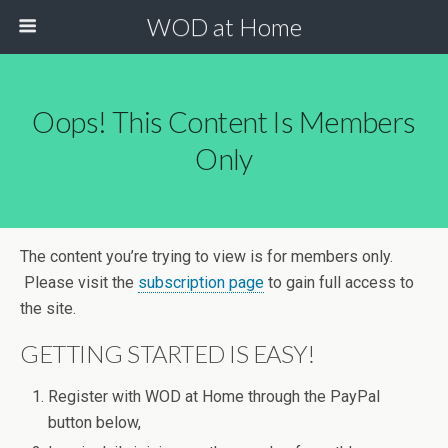
WOD at Home
Oops! This Content Is Members
Only
The content you’re trying to view is for members only.
Please visit the
subscription page
to gain full access to
the site.
GETTING STARTED IS EASY!
Register with WOD at Home through the PayPal
button below,