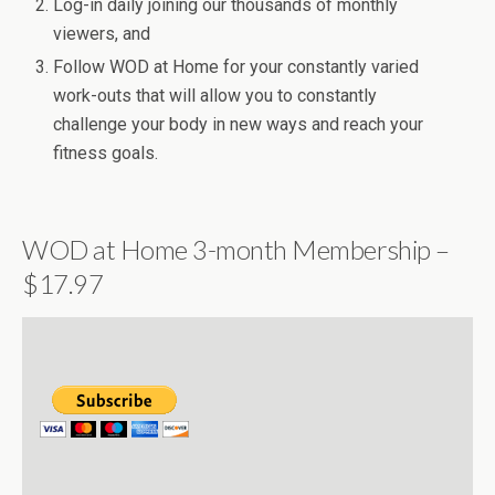
Log-in daily joining our thousands of monthly
viewers, and
Follow WOD at Home for your constantly varied
work-outs that will allow you to constantly
challenge your body in new ways and reach your
fitness goals.
WOD at Home 3-month Membership –
$17.97