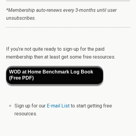
*Membership auto-renews every 3-months until user
unsubscribes.
If you’re not quite ready to sign-up for the paid
membership then at least get some free resources.
WOD at Home Benchmark Log Book
(Free PDF)
Sign up for our
E-mail List
to start getting free
resources.