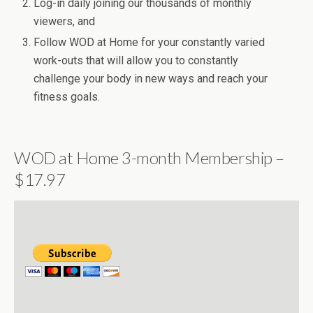
Log-in daily joining our thousands of monthly
viewers, and
Follow WOD at Home for your constantly varied
work-outs that will allow you to constantly
challenge your body in new ways and reach your
fitness goals.
WOD at Home 3-month Membership –
$17.97