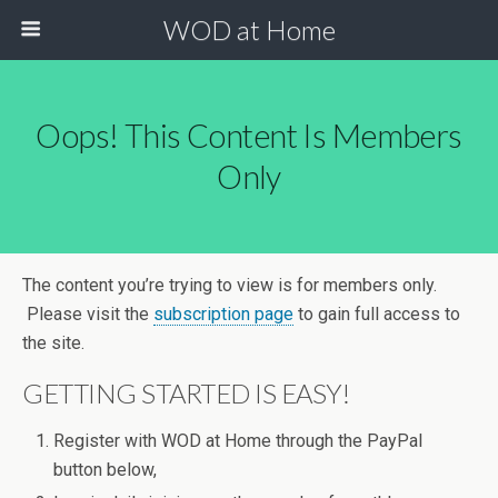
WOD at Home
Oops! This Content Is Members
Only
The content you’re trying to view is for members only.
Please visit the
subscription page
to gain full access to
the site.
GETTING STARTED IS EASY!
Register with WOD at Home through the PayPal
button below,