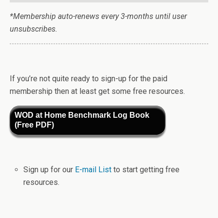
*Membership auto-renews every 3-months until user
unsubscribes.
If you’re not quite ready to sign-up for the paid
membership then at least get some free resources.
WOD at Home Benchmark Log Book
(Free PDF)
Sign up for our
E-mail List
to start getting free
resources.